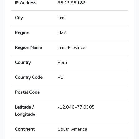
IP Address
38.25.98.186
City
Lima
Region
LMA
Region Name
Lima Province
Country
Peru
Country Code
PE
Postal Code
Latitude /
-12.046,-77.0305
Longitude
Continent
South America