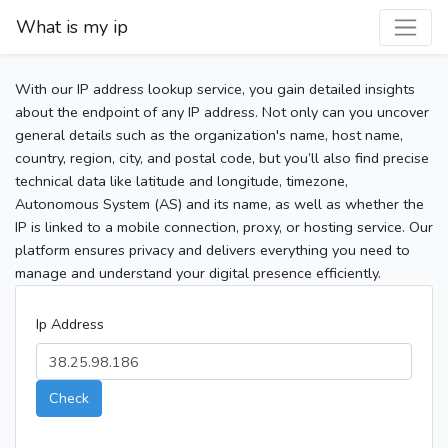
What is my ip
With our IP address lookup service, you gain detailed insights
about the endpoint of any IP address. Not only can you uncover
general details such as the organization's name, host name,
country, region, city, and postal code, but you’ll also find precise
technical data like latitude and longitude, timezone,
Autonomous System (AS) and its name, as well as whether the
IP is linked to a mobile connection, proxy, or hosting service. Our
platform ensures privacy and delivers everything you need to
manage and understand your digital presence efficiently.
Ip Address
Check