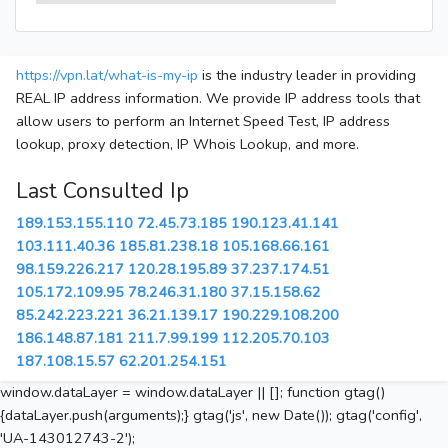
https://vpn.lat/what-is-my-ip
is the industry leader in providing
REAL IP address information. We provide IP address tools that
allow users to perform an Internet Speed Test, IP address
lookup, proxy detection, IP Whois Lookup, and more.
Last Consulted Ip
189.153.155.110
72.45.73.185
190.123.41.141
103.111.40.36
185.81.238.18
105.168.66.161
98.159.226.217
120.28.195.89
37.237.174.51
105.172.109.95
78.246.31.180
37.15.158.62
85.242.223.221
36.21.139.17
190.229.108.200
186.148.87.181
211.7.99.199
112.205.70.103
187.108.15.57
62.201.254.151
window.dataLayer = window.dataLayer || []; function gtag()
{dataLayer.push(arguments);} gtag('js', new Date()); gtag('config',
'UA-143012743-2');