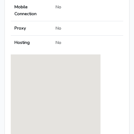
Mobile
No
Connection
Proxy
No
Hosting
No