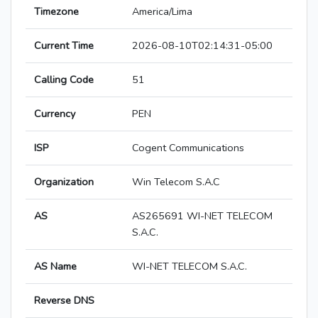
Timezone
America/Lima
Current Time
2026-08-10T02:14:31-05:00
Calling Code
51
Currency
PEN
ISP
Cogent Communications
Organization
Win Telecom S.A.C
AS
AS265691 WI-NET TELECOM
S.A.C.
AS Name
WI-NET TELECOM S.A.C.
Reverse DNS