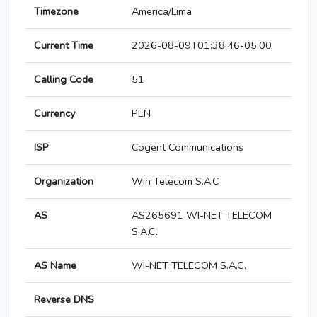
Timezone
America/Lima
Current Time
2026-08-09T01:38:46-05:00
Calling Code
51
Currency
PEN
ISP
Cogent Communications
Organization
Win Telecom S.A.C
AS
AS265691 WI-NET TELECOM
S.A.C.
AS Name
WI-NET TELECOM S.A.C.
Reverse DNS