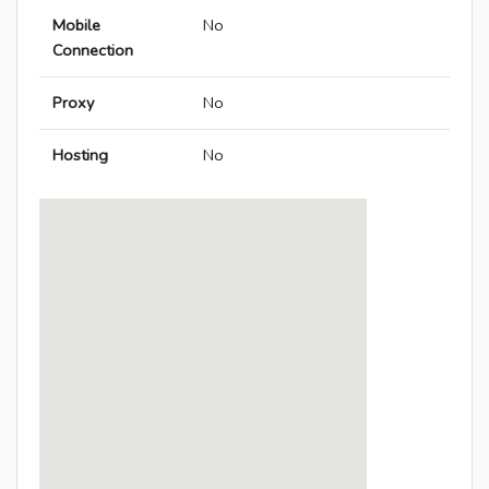
Mobile
No
Connection
Proxy
No
Hosting
No