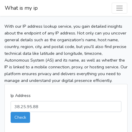
What is my ip
With our IP address lookup service, you gain detailed insights
about the endpoint of any IP address. Not only can you uncover
general details such as the organization's name, host name,
country, region, city, and postal code, but you’ll also find precise
technical data like latitude and longitude, timezone,
Autonomous System (AS) and its name, as well as whether the
IP is linked to a mobile connection, proxy, or hosting service. Our
platform ensures privacy and delivers everything you need to
manage and understand your digital presence efficiently.
Ip Address
Check