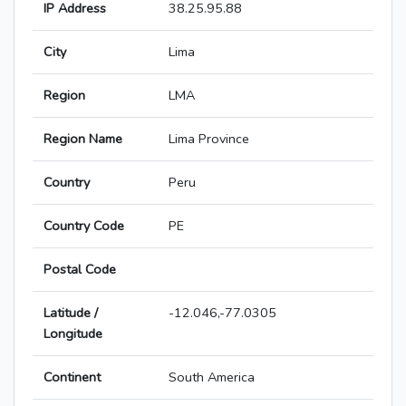
IP Address
38.25.95.88
City
Lima
Region
LMA
Region Name
Lima Province
Country
Peru
Country Code
PE
Postal Code
Latitude /
-12.046,-77.0305
Longitude
Continent
South America