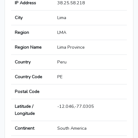
IP Address
38.25.58.218
City
Lima
Region
LMA
Region Name
Lima Province
Country
Peru
Country Code
PE
Postal Code
Latitude /
-12.046,-77.0305
Longitude
Continent
South America