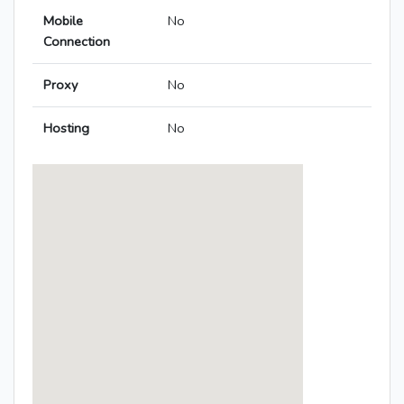
Mobile
No
Connection
Proxy
No
Hosting
No