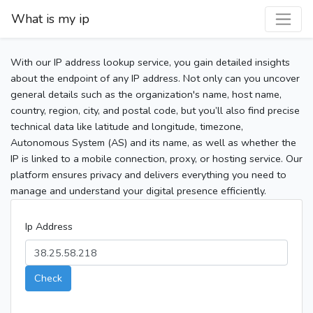
What is my ip
With our IP address lookup service, you gain detailed insights
about the endpoint of any IP address. Not only can you uncover
general details such as the organization's name, host name,
country, region, city, and postal code, but you’ll also find precise
technical data like latitude and longitude, timezone,
Autonomous System (AS) and its name, as well as whether the
IP is linked to a mobile connection, proxy, or hosting service. Our
platform ensures privacy and delivers everything you need to
manage and understand your digital presence efficiently.
Ip Address
Check