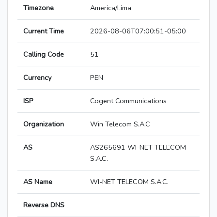
Timezone
America/Lima
Current Time
2026-08-06T07:00:51-05:00
Calling Code
51
Currency
PEN
ISP
Cogent Communications
Organization
Win Telecom S.A.C
AS
AS265691 WI-NET TELECOM
S.A.C.
AS Name
WI-NET TELECOM S.A.C.
Reverse DNS