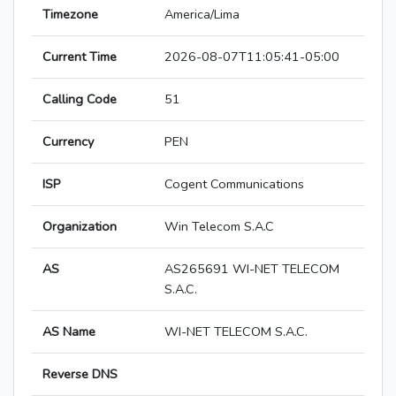
Timezone
America/Lima
Current Time
2026-08-07T11:05:41-05:00
Calling Code
51
Currency
PEN
ISP
Cogent Communications
Organization
Win Telecom S.A.C
AS
AS265691 WI-NET TELECOM
S.A.C.
AS Name
WI-NET TELECOM S.A.C.
Reverse DNS