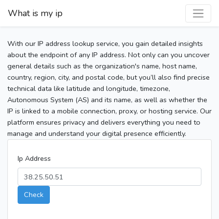
What is my ip
With our IP address lookup service, you gain detailed insights
about the endpoint of any IP address. Not only can you uncover
general details such as the organization's name, host name,
country, region, city, and postal code, but you’ll also find precise
technical data like latitude and longitude, timezone,
Autonomous System (AS) and its name, as well as whether the
IP is linked to a mobile connection, proxy, or hosting service. Our
platform ensures privacy and delivers everything you need to
manage and understand your digital presence efficiently.
Ip Address
Check