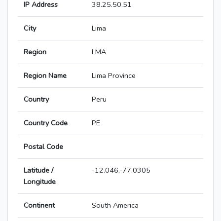
IP Address
38.25.50.51
City
Lima
Region
LMA
Region Name
Lima Province
Country
Peru
Country Code
PE
Postal Code
Latitude /
-12.046,-77.0305
Longitude
Continent
South America