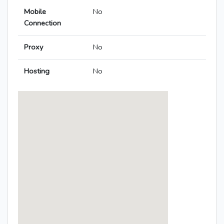
Mobile
No
Connection
Proxy
No
Hosting
No