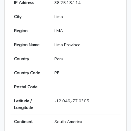
IP Address
38.25.18.114
City
Lima
Region
LMA
Region Name
Lima Province
Country
Peru
Country Code
PE
Postal Code
Latitude /
-12.046,-77.0305
Longitude
Continent
South America