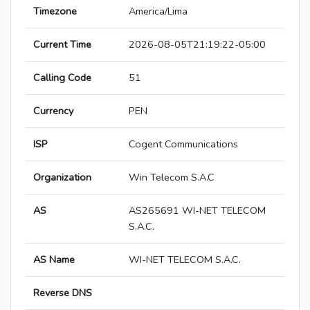
Timezone
America/Lima
Current Time
2026-08-05T21:19:22-05:00
Calling Code
51
Currency
PEN
ISP
Cogent Communications
Organization
Win Telecom S.A.C
AS
AS265691 WI-NET TELECOM
S.A.C.
AS Name
WI-NET TELECOM S.A.C.
Reverse DNS