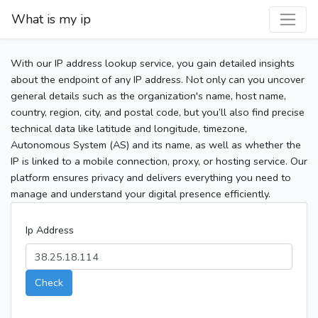
What is my ip
With our IP address lookup service, you gain detailed insights
about the endpoint of any IP address. Not only can you uncover
general details such as the organization's name, host name,
country, region, city, and postal code, but you’ll also find precise
technical data like latitude and longitude, timezone,
Autonomous System (AS) and its name, as well as whether the
IP is linked to a mobile connection, proxy, or hosting service. Our
platform ensures privacy and delivers everything you need to
manage and understand your digital presence efficiently.
Ip Address
Check