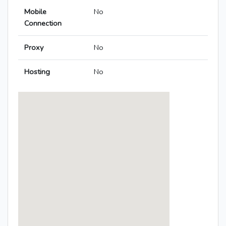
Mobile
No
Connection
Proxy
No
Hosting
No