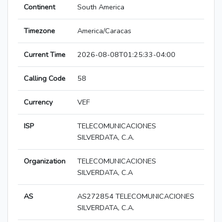
Continent
South America
Timezone
America/Caracas
Current Time
2026-08-08T01:25:33-04:00
Calling Code
58
Currency
VEF
ISP
TELECOMUNICACIONES
SILVERDATA, C.A.
Organization
TELECOMUNICACIONES
SILVERDATA, C.A
AS
AS272854 TELECOMUNICACIONES
SILVERDATA, C.A.