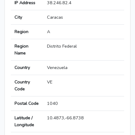
IP Address
38.246.82.4
City
Caracas
Region
A
Region
Distrito Federal
Name
Country
Venezuela
Country
VE
Code
Postal Code
1040
Latitude /
10.4873,-66.8738
Longitude