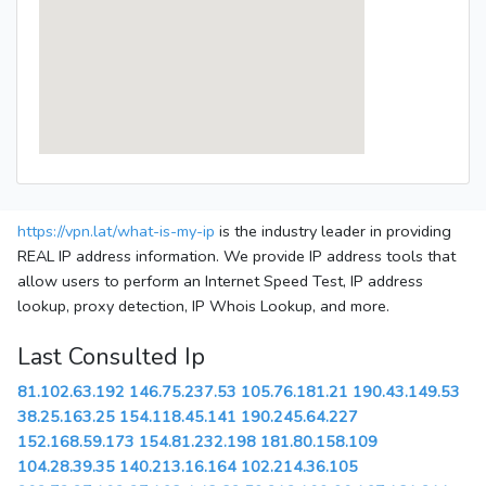
https://vpn.lat/what-is-my-ip
is the industry leader in providing
REAL IP address information. We provide IP address tools that
allow users to perform an Internet Speed Test, IP address
lookup, proxy detection, IP Whois Lookup, and more.
Last Consulted Ip
81.102.63.192
146.75.237.53
105.76.181.21
190.43.149.53
38.25.163.25
154.118.45.141
190.245.64.227
152.168.59.173
154.81.232.198
181.80.158.109
104.28.39.35
140.213.16.164
102.214.36.105