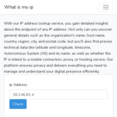
What is my ip
With our IP address lookup service, you gain detailed insights
about the endpoint of any IP address. Not only can you uncover
general details such as the organization's name, host name,
country, region, city, and postal code, but you’ll also find precise
technical data like latitude and longitude, timezone,
Autonomous System (AS) and its name, as well as whether the
IP is linked to a mobile connection, proxy, or hosting service. Our
platform ensures privacy and delivers everything you need to
manage and understand your digital presence efficiently.
Ip Address
Check