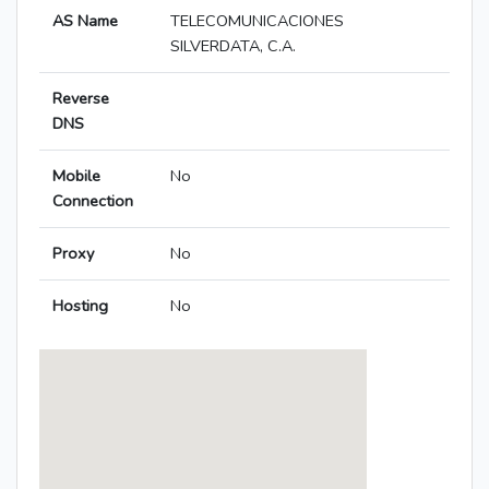
AS Name
TELECOMUNICACIONES
SILVERDATA, C.A.
Reverse
DNS
Mobile
No
Connection
Proxy
No
Hosting
No