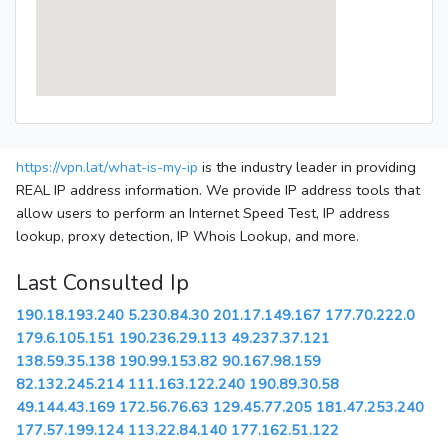
https://vpn.lat/what-is-my-ip
is the industry leader in providing
REAL IP address information. We provide IP address tools that
allow users to perform an Internet Speed Test, IP address
lookup, proxy detection, IP Whois Lookup, and more.
Last Consulted Ip
190.18.193.240
5.230.84.30
201.17.149.167
177.70.222.0
179.6.105.151
190.236.29.113
49.237.37.121
138.59.35.138
190.99.153.82
90.167.98.159
82.132.245.214
111.163.122.240
190.89.30.58
49.144.43.169
172.56.76.63
129.45.77.205
181.47.253.240
177.57.199.124
113.22.84.140
177.162.51.122