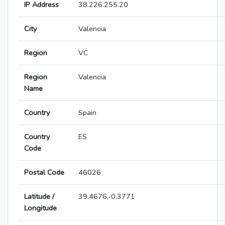
IP Address
38.226.255.20
City
Valencia
Region
VC
Region
Valencia
Name
Country
Spain
Country
ES
Code
Postal Code
46026
Latitude /
39.4676,-0.3771
Longitude