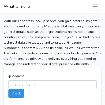
What is my ip
With our IP address lookup service, you gain detailed insights
about the endpoint of any IP address. Not only can you uncover
general details such as the organization's name, host name,
country, region, city, and postal code, but you’ll also find precise
technical data like latitude and longitude, timezone,
Autonomous System (AS) and its name, as well as whether the
IP is linked to a mobile connection, proxy, or hosting service. Our
platform ensures privacy and delivers everything you need to
manage and understand your digital presence efficiently.
Ip Address
Check