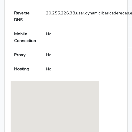
Reverse
20.255.226.38.user.dynamic.ibericaderedes.
DNS
Mobile
No
Connection
Proxy
No
Hosting
No