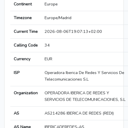
Continent
Europe
Timezone
Europe/Madrid
Current Time
2026-08-06T19:07:13+02:00
Calling Code
34
Currency
EUR
ISP
Operadora Iberica De Redes Y Servicios De
Telecomunicaciones S.L
Organization
OPERADORA IBERICA DE REDES Y
SERVICIOS DE TELECOMUNICACIONES, S.L
AS
AS214286 IBERICA DE REDES (REDI)
AS Name
IBERICADEREDES-AS