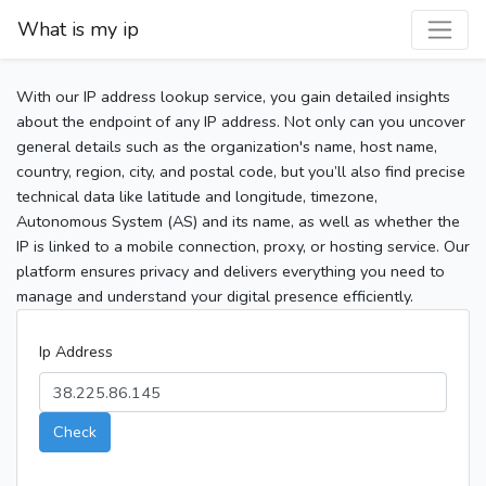
What is my ip
With our IP address lookup service, you gain detailed insights
about the endpoint of any IP address. Not only can you uncover
general details such as the organization's name, host name,
country, region, city, and postal code, but you’ll also find precise
technical data like latitude and longitude, timezone,
Autonomous System (AS) and its name, as well as whether the
IP is linked to a mobile connection, proxy, or hosting service. Our
platform ensures privacy and delivers everything you need to
manage and understand your digital presence efficiently.
Ip Address
Check