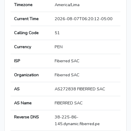
Timezone
America/Lima
Current Time
2026-08-07T06:20:12-05:00
Calling Code
51
Currency
PEN
ISP
Fiberred SAC
Organization
Fiberred SAC
AS
AS272838 FIBERRED SAC
AS Name
FIBERRED SAC
Reverse DNS
38-225-86-
145.dynamic.fiberred.pe