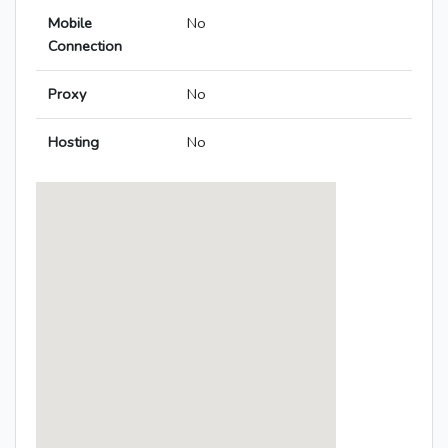
Mobile
No
Connection
Proxy
No
Hosting
No