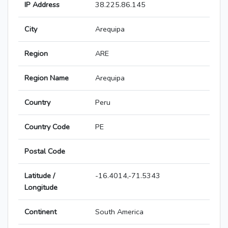
IP Address
38.225.86.145
City
Arequipa
Region
ARE
Region Name
Arequipa
Country
Peru
Country Code
PE
Postal Code
Latitude /
-16.4014,-71.5343
Longitude
Continent
South America