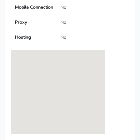
Mobile Connection
No
Proxy
No
Hosting
No