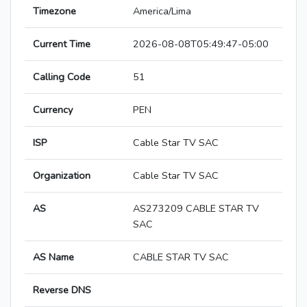
Timezone
America/Lima
Current Time
2026-08-08T05:49:47-05:00
Calling Code
51
Currency
PEN
ISP
Cable Star TV SAC
Organization
Cable Star TV SAC
AS
AS273209 CABLE STAR TV
SAC
AS Name
CABLE STAR TV SAC
Reverse DNS