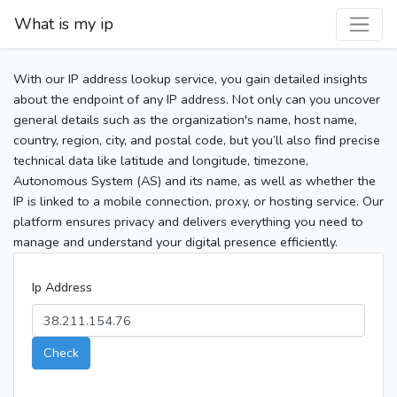
What is my ip
With our IP address lookup service, you gain detailed insights
about the endpoint of any IP address. Not only can you uncover
general details such as the organization's name, host name,
country, region, city, and postal code, but you’ll also find precise
technical data like latitude and longitude, timezone,
Autonomous System (AS) and its name, as well as whether the
IP is linked to a mobile connection, proxy, or hosting service. Our
platform ensures privacy and delivers everything you need to
manage and understand your digital presence efficiently.
Ip Address
Check