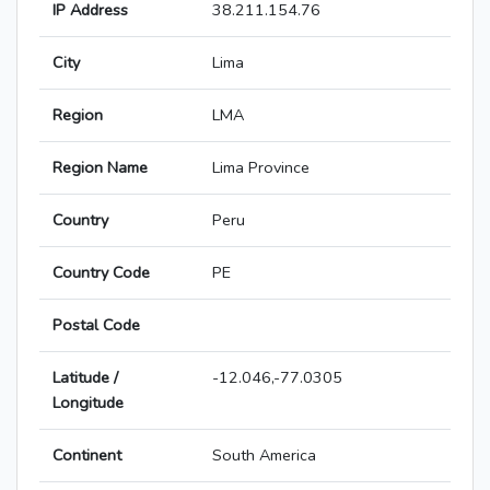
IP Address
38.211.154.76
City
Lima
Region
LMA
Region Name
Lima Province
Country
Peru
Country Code
PE
Postal Code
Latitude /
-12.046,-77.0305
Longitude
Continent
South America