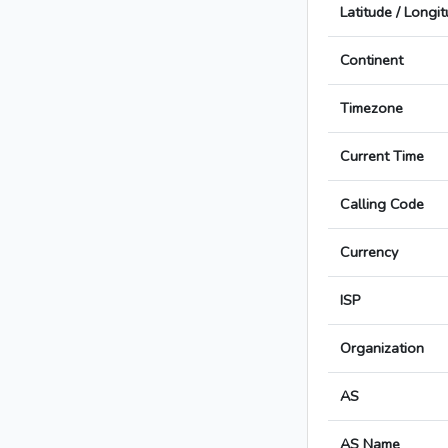
Latitude / Longi
Continent
Timezone
Current Time
Calling Code
Currency
ISP
Organization
AS
AS Name