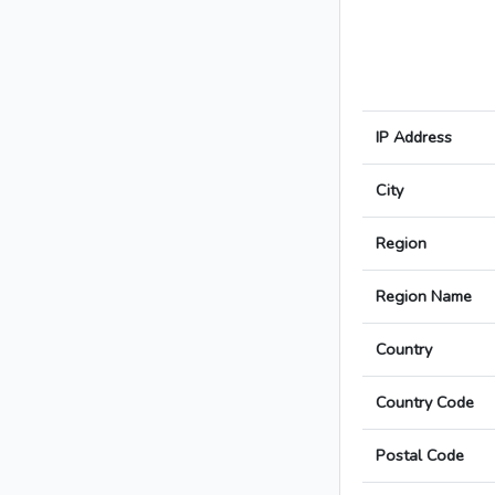
IP Address
City
Region
Region Name
Country
Country Code
Postal Code