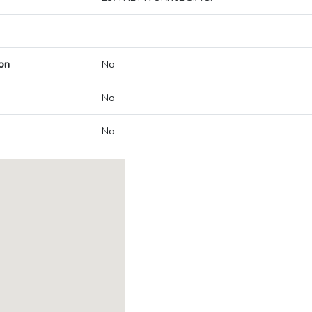
on
No
No
No