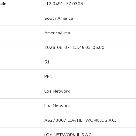
tude
-12.0491,-77.0305
South America
America/Lima
2026-08-07T13:45:03-05:00
51
PEN
Loa Network
Loa Network
AS273067 LOA NETWORK JL S.A.C.
LOA NETWORK JL S.A.C.