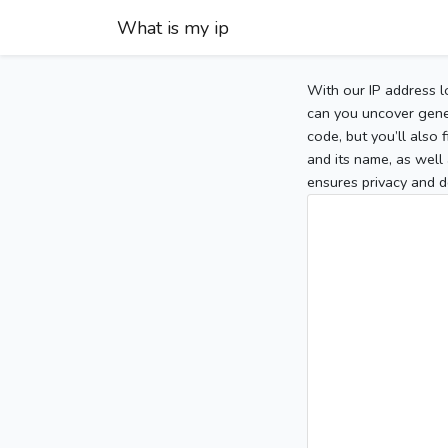
What is my ip
With our IP address l
can you uncover gener
code, but you’ll also
and its name, as well 
ensures privacy and d