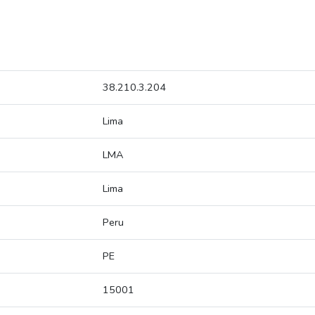
38.210.3.204
Lima
LMA
Lima
Peru
PE
15001