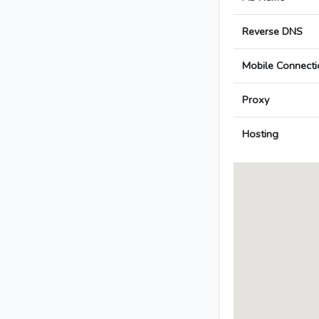
Reverse DNS
Mobile Connecti
Proxy
Hosting