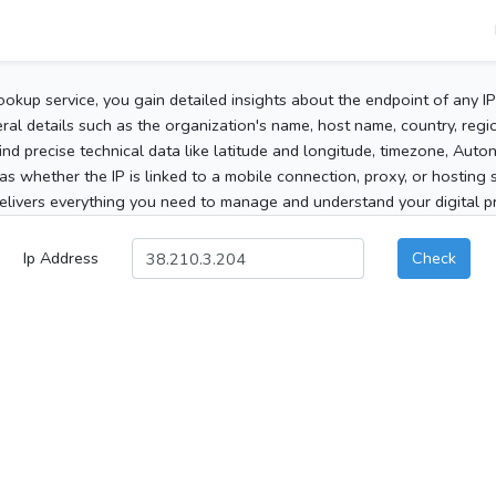
ookup service, you gain detailed insights about the endpoint of any I
al details such as the organization's name, host name, country, region
 find precise technical data like latitude and longitude, timezone, Au
as whether the IP is linked to a mobile connection, proxy, or hosting 
elivers everything you need to manage and understand your digital pre
Ip Address
Check