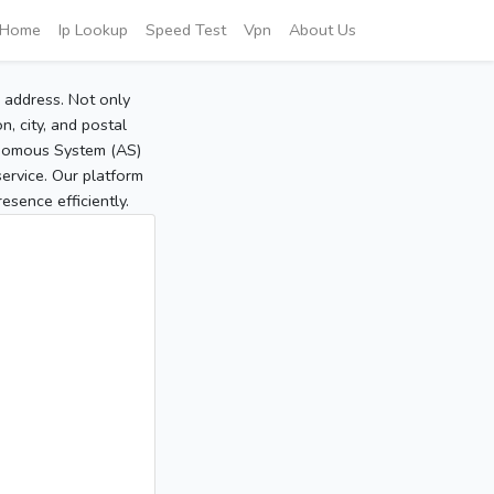
Home
Ip Lookup
Speed Test
Vpn
About Us
P address. Not only
, city, and postal
tonomous System (AS)
service. Our platform
sence efficiently.