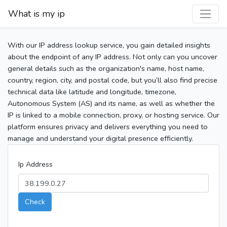
What is my ip
With our IP address lookup service, you gain detailed insights
about the endpoint of any IP address. Not only can you uncover
general details such as the organization's name, host name,
country, region, city, and postal code, but you’ll also find precise
technical data like latitude and longitude, timezone,
Autonomous System (AS) and its name, as well as whether the
IP is linked to a mobile connection, proxy, or hosting service. Our
platform ensures privacy and delivers everything you need to
manage and understand your digital presence efficiently.
Ip Address
Check