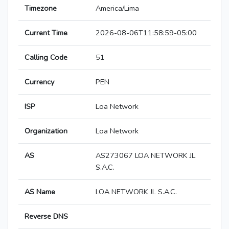
Timezone
America/Lima
Current Time
2026-08-06T11:58:59-05:00
Calling Code
51
Currency
PEN
ISP
Loa Network
Organization
Loa Network
AS
AS273067 LOA NETWORK JL
S.A.C.
AS Name
LOA NETWORK JL S.A.C.
Reverse DNS