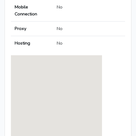
Mobile
No
Connection
Proxy
No
Hosting
No