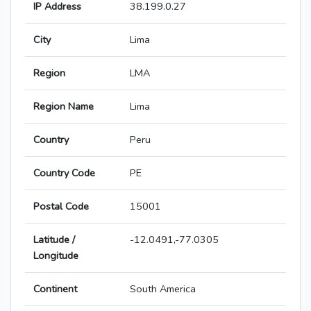
IP Address
38.199.0.27
City
Lima
Region
LMA
Region Name
Lima
Country
Peru
Country Code
PE
Postal Code
15001
Latitude /
-12.0491,-77.0305
Longitude
Continent
South America