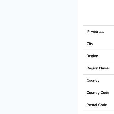
IP Address
City
Region
Region Name
Country
Country Code
Postal Code