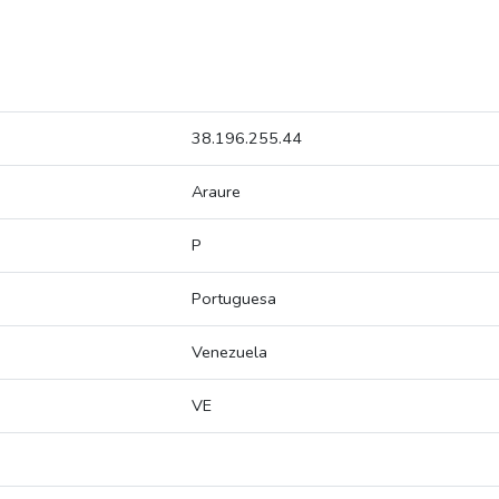
38.196.255.44
Araure
P
Portuguesa
Venezuela
VE