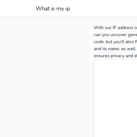
What is my ip
With our IP address l
can you uncover gener
code, but you’ll also
and its name, as well 
ensures privacy and d