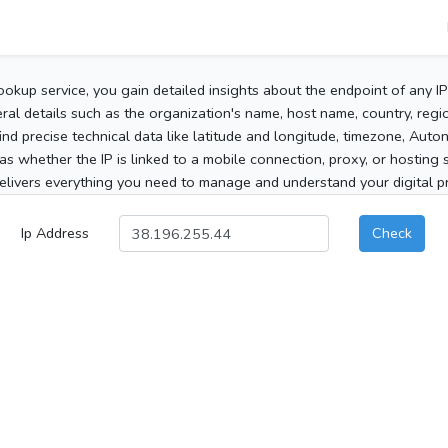
ookup service, you gain detailed insights about the endpoint of any I
al details such as the organization's name, host name, country, region
 find precise technical data like latitude and longitude, timezone, Au
as whether the IP is linked to a mobile connection, proxy, or hosting 
elivers everything you need to manage and understand your digital pre
Ip Address
Check