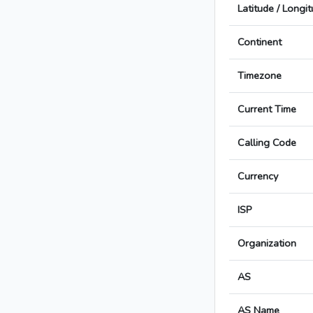
Latitude / Longi
Continent
Timezone
Current Time
Calling Code
Currency
ISP
Organization
AS
AS Name