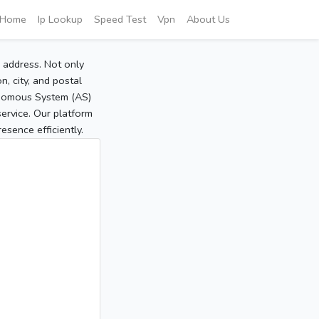
Home
Ip Lookup
Speed Test
Vpn
About Us
P address. Not only
, city, and postal
tonomous System (AS)
service. Our platform
sence efficiently.