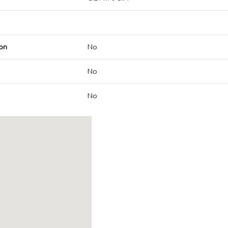
on
No
No
No