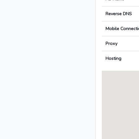
Reverse DNS
Mobile Connecti
Proxy
Hosting