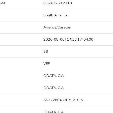
tude
9.5763,-69.2318
South America
America/Caracas
2026-08-06T14:18:17-04:00
58
VEF
CIDATA, C.A
CIDATA, C.A
AS272864 CIDATA, C.A
CIDATA, C.A