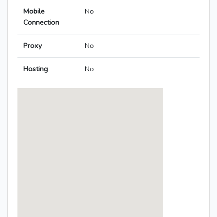
Mobile
No
Connection
Proxy
No
Hosting
No