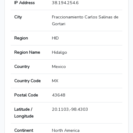
IP Address
38.194.254.6
City
Fraccionamiento Carlos Salinas de
Gortari
Region
HID
Region Name
Hidalgo
Country
Mexico
Country Code
MX
Postal Code
43648
Latitude /
20.1103,-98.4303
Longitude
Continent
North America