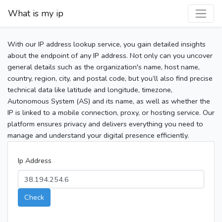
What is my ip
With our IP address lookup service, you gain detailed insights
about the endpoint of any IP address. Not only can you uncover
general details such as the organization's name, host name,
country, region, city, and postal code, but you’ll also find precise
technical data like latitude and longitude, timezone,
Autonomous System (AS) and its name, as well as whether the
IP is linked to a mobile connection, proxy, or hosting service. Our
platform ensures privacy and delivers everything you need to
manage and understand your digital presence efficiently.
Ip Address
Check