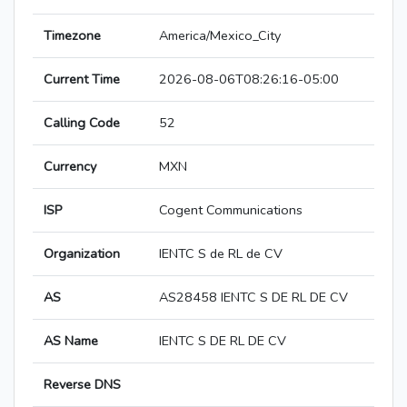
Timezone
America/Mexico_City
Current Time
2026-08-06T08:26:16-05:00
Calling Code
52
Currency
MXN
ISP
Cogent Communications
Organization
IENTC S de RL de CV
AS
AS28458 IENTC S DE RL DE CV
AS Name
IENTC S DE RL DE CV
Reverse DNS