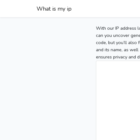
What is my ip
With our IP address l
can you uncover gener
code, but you’ll also
and its name, as well 
ensures privacy and d