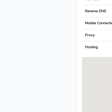
Reverse DNS
Mobile Connecti
Proxy
Hosting