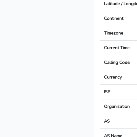
Latitude / Longi
Continent
Timezone
Current Time
Calling Code
Currency
ISP
Organization
AS
AS Name