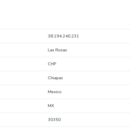
38.194.240.231
Las Rosas
CHP
Chiapas
Mexico
MX
30350