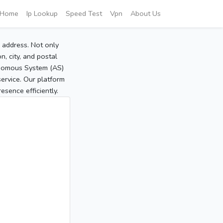
Home
Ip Lookup
Speed Test
Vpn
About Us
P address. Not only
, city, and postal
tonomous System (AS)
service. Our platform
sence efficiently.