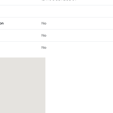
on
No
No
No