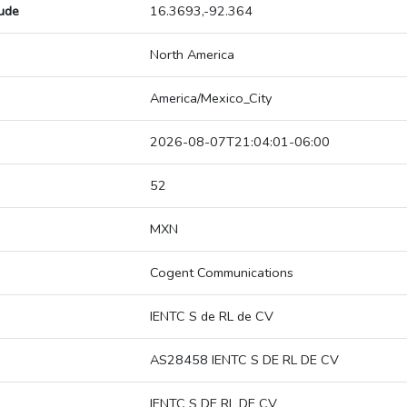
tude
16.3693,-92.364
North America
America/Mexico_City
2026-08-07T21:04:01-06:00
52
MXN
Cogent Communications
IENTC S de RL de CV
AS28458 IENTC S DE RL DE CV
IENTC S DE RL DE CV