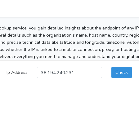
ookup service, you gain detailed insights about the endpoint of any I
al details such as the organization's name, host name, country, region
 find precise technical data like latitude and longitude, timezone, Au
as whether the IP is linked to a mobile connection, proxy, or hosting 
elivers everything you need to manage and understand your digital pre
Ip Address
Check