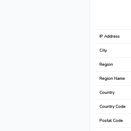
IP Address
City
Region
Region Name
Country
Country Code
Postal Code