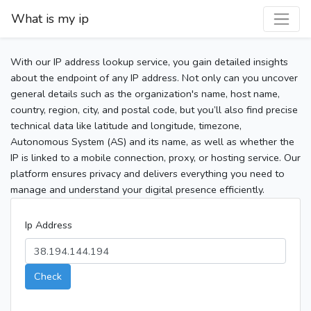
What is my ip
With our IP address lookup service, you gain detailed insights
about the endpoint of any IP address. Not only can you uncover
general details such as the organization's name, host name,
country, region, city, and postal code, but you’ll also find precise
technical data like latitude and longitude, timezone,
Autonomous System (AS) and its name, as well as whether the
IP is linked to a mobile connection, proxy, or hosting service. Our
platform ensures privacy and delivers everything you need to
manage and understand your digital presence efficiently.
Ip Address
Check