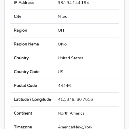
IP Address
38.194.144.194
City
Niles
Region
OH
Region Name
Ohio
Country
United States
Country Code
US
Postal Code
44446
Latitude / Longitude
41.1846,-80.7616
Continent
North America
Timezone
America/New_York