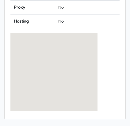
Proxy
No
Hosting
No