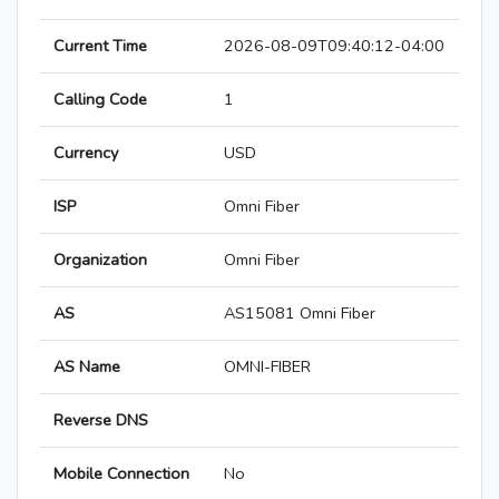
Current Time
2026-08-09T09:40:12-04:00
Calling Code
1
Currency
USD
ISP
Omni Fiber
Organization
Omni Fiber
AS
AS15081 Omni Fiber
AS Name
OMNI-FIBER
Reverse DNS
Mobile Connection
No