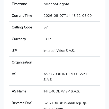
Timezone
America/Bogota
Current Time
2026-08-07T14:48:22-05:00
Calling Code
57
Currency
COP
ISP
Intercol Wisp S.A.S.
Organization
AS
AS272930 INTERCOL WISP
S.A.S.
AS Name
INTERCOL WISP S.A.S.
Reverse DNS
52.6.190.38.in-addr.arp.isp-
intercol.com