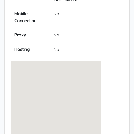
Mobile
No
Connection
Proxy
No
Hosting
No