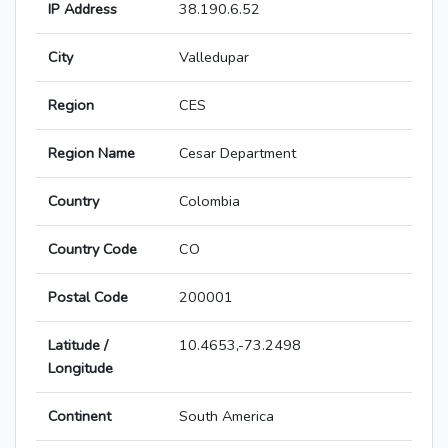
IP Address
38.190.6.52
City
Valledupar
Region
CES
Region Name
Cesar Department
Country
Colombia
Country Code
CO
Postal Code
200001
Latitude /
10.4653,-73.2498
Longitude
Continent
South America