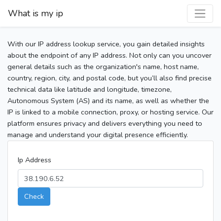
What is my ip
With our IP address lookup service, you gain detailed insights
about the endpoint of any IP address. Not only can you uncover
general details such as the organization's name, host name,
country, region, city, and postal code, but you’ll also find precise
technical data like latitude and longitude, timezone,
Autonomous System (AS) and its name, as well as whether the
IP is linked to a mobile connection, proxy, or hosting service. Our
platform ensures privacy and delivers everything you need to
manage and understand your digital presence efficiently.
Ip Address
Check