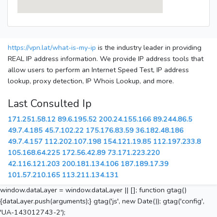
https://vpn.lat/what-is-my-ip
is the industry leader in providing
REAL IP address information. We provide IP address tools that
allow users to perform an Internet Speed Test, IP address
lookup, proxy detection, IP Whois Lookup, and more.
Last Consulted Ip
171.251.58.12
89.6.195.52
200.24.155.166
89.244.86.5
49.7.4.185
45.7.102.22
175.176.83.59
36.182.48.186
49.7.4.157
112.202.107.198
154.121.19.85
112.197.233.8
105.168.64.225
172.56.42.89
73.171.223.220
42.116.121.203
200.181.134.106
187.189.17.39
101.57.210.165
113.211.134.131
window.dataLayer = window.dataLayer || []; function gtag()
{dataLayer.push(arguments);} gtag('js', new Date()); gtag('config',
'UA-143012743-2');