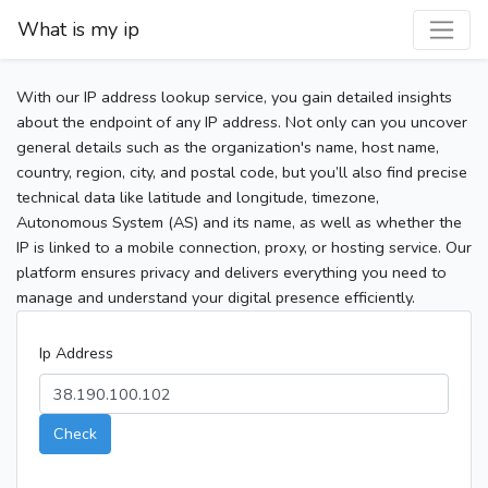
What is my ip
With our IP address lookup service, you gain detailed insights
about the endpoint of any IP address. Not only can you uncover
general details such as the organization's name, host name,
country, region, city, and postal code, but you’ll also find precise
technical data like latitude and longitude, timezone,
Autonomous System (AS) and its name, as well as whether the
IP is linked to a mobile connection, proxy, or hosting service. Our
platform ensures privacy and delivers everything you need to
manage and understand your digital presence efficiently.
Ip Address
Check