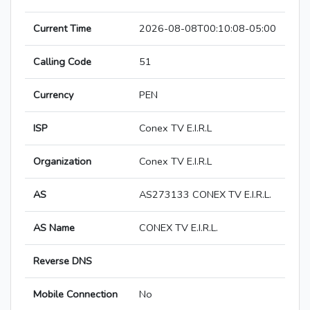
Current Time
2026-08-08T00:10:08-05:00
Calling Code
51
Currency
PEN
ISP
Conex TV E.I.R.L
Organization
Conex TV E.I.R.L
AS
AS273133 CONEX TV E.I.R.L.
AS Name
CONEX TV E.I.R.L.
Reverse DNS
Mobile Connection
No