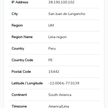
IP Address
38.190.100.102
City
San Juan de Lurigancho
Region
LIM
Region Name
Lima region
Country
Peru
Country Code
PE
Postal Code
15442
Latitude / Longitude
-12.0064,-77.0139
Continent
South America
Timezone
America/Lima