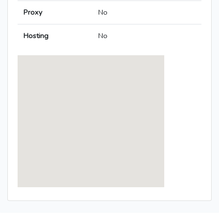
Proxy
No
Hosting
No