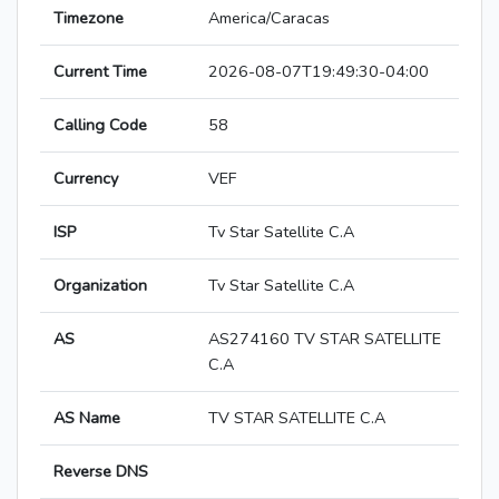
Timezone
America/Caracas
Current Time
2026-08-07T19:49:30-04:00
Calling Code
58
Currency
VEF
ISP
Tv Star Satellite C.A
Organization
Tv Star Satellite C.A
AS
AS274160 TV STAR SATELLITE
C.A
AS Name
TV STAR SATELLITE C.A
Reverse DNS