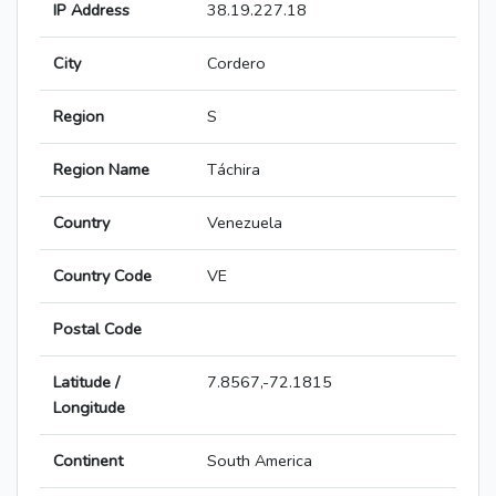
IP Address
38.19.227.18
City
Cordero
Region
S
Region Name
Táchira
Country
Venezuela
Country Code
VE
Postal Code
Latitude /
7.8567,-72.1815
Longitude
Continent
South America