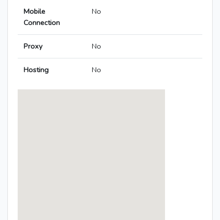
Mobile
No
Connection
Proxy
No
Hosting
No