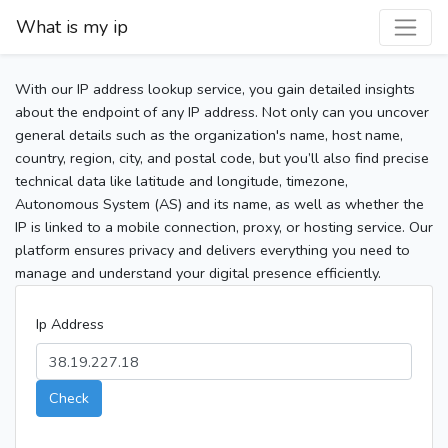
What is my ip
With our IP address lookup service, you gain detailed insights
about the endpoint of any IP address. Not only can you uncover
general details such as the organization's name, host name,
country, region, city, and postal code, but you’ll also find precise
technical data like latitude and longitude, timezone,
Autonomous System (AS) and its name, as well as whether the
IP is linked to a mobile connection, proxy, or hosting service. Our
platform ensures privacy and delivers everything you need to
manage and understand your digital presence efficiently.
Ip Address
Check