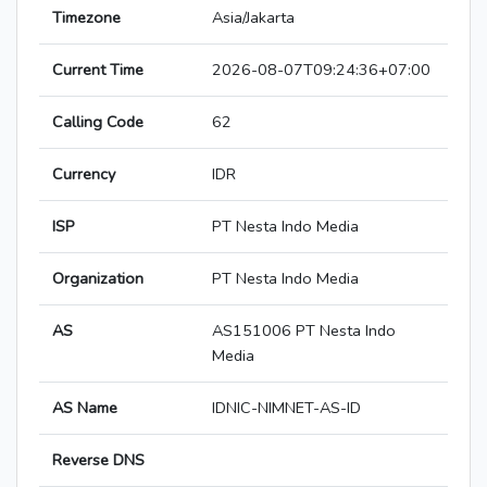
Timezone
Asia/Jakarta
Current Time
2026-08-07T09:24:36+07:00
Calling Code
62
Currency
IDR
ISP
PT Nesta Indo Media
Organization
PT Nesta Indo Media
AS
AS151006 PT Nesta Indo
Media
AS Name
IDNIC-NIMNET-AS-ID
Reverse DNS