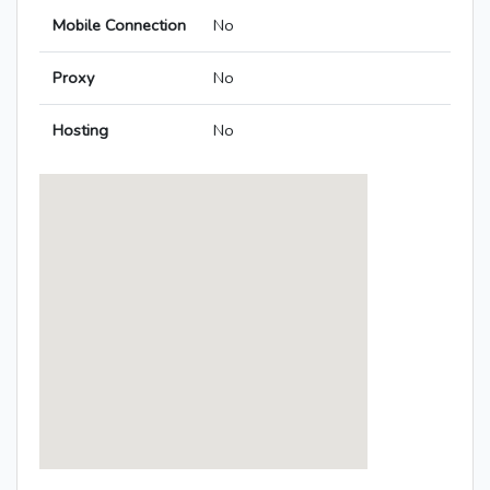
Mobile Connection
No
Proxy
No
Hosting
No