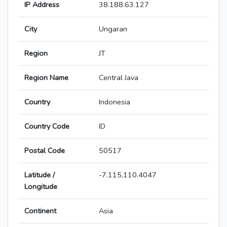
IP Address
38.188.63.127
City
Ungaran
Region
JT
Region Name
Central Java
Country
Indonesia
Country Code
ID
Postal Code
50517
Latitude /
-7.115,110.4047
Longitude
Continent
Asia