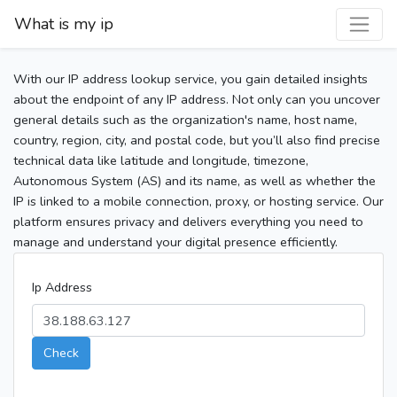
What is my ip
With our IP address lookup service, you gain detailed insights
about the endpoint of any IP address. Not only can you uncover
general details such as the organization's name, host name,
country, region, city, and postal code, but you’ll also find precise
technical data like latitude and longitude, timezone,
Autonomous System (AS) and its name, as well as whether the
IP is linked to a mobile connection, proxy, or hosting service. Our
platform ensures privacy and delivers everything you need to
manage and understand your digital presence efficiently.
Ip Address
Check