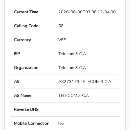
Current Time
2026-08-06T03:08:12-04:00
Calling Code
58
Currency
VEF
ISP
Telecom 3 C.A
Organization
Telecom 3 C.A
AS
AS273173 TELECOM 3 C.A
AS Name
TELECOM 3 C.A
Reverse DNS
Mobile Connection
No