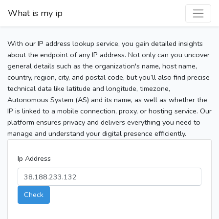
What is my ip
With our IP address lookup service, you gain detailed insights
about the endpoint of any IP address. Not only can you uncover
general details such as the organization's name, host name,
country, region, city, and postal code, but you’ll also find precise
technical data like latitude and longitude, timezone,
Autonomous System (AS) and its name, as well as whether the
IP is linked to a mobile connection, proxy, or hosting service. Our
platform ensures privacy and delivers everything you need to
manage and understand your digital presence efficiently.
Ip Address
Check