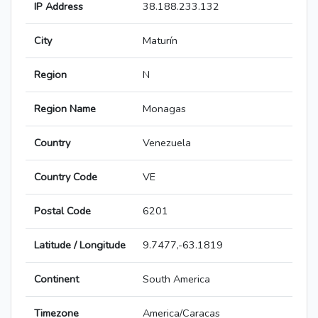
IP Address
38.188.233.132
City
Maturín
Region
N
Region Name
Monagas
Country
Venezuela
Country Code
VE
Postal Code
6201
Latitude / Longitude
9.7477,-63.1819
Continent
South America
Timezone
America/Caracas