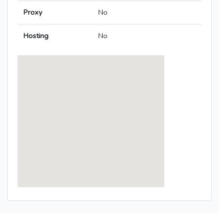
Proxy
No
Hosting
No