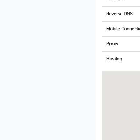
Reverse DNS
Mobile Connecti
Proxy
Hosting