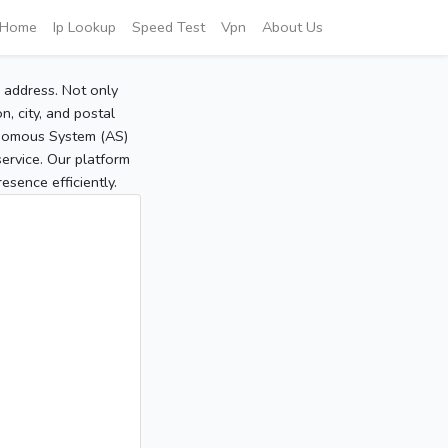
Home
Ip Lookup
Speed Test
Vpn
About Us
P address. Not only
, city, and postal
tonomous System (AS)
service. Our platform
sence efficiently.