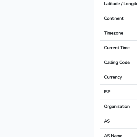
Latitude / Longi
Continent
Timezone
Current Time
Calling Code
Currency
ISP
Organization
AS
AS Name