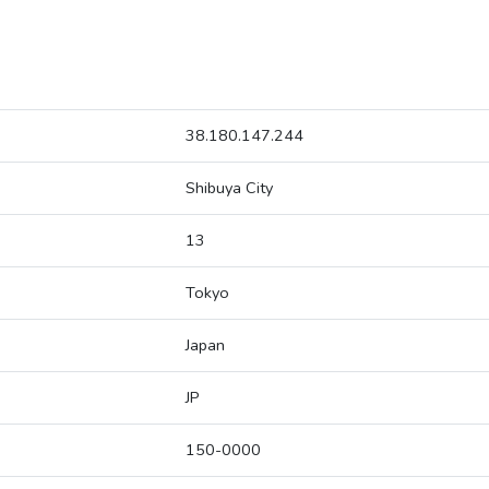
38.180.147.244
Shibuya City
13
Tokyo
Japan
JP
150-0000