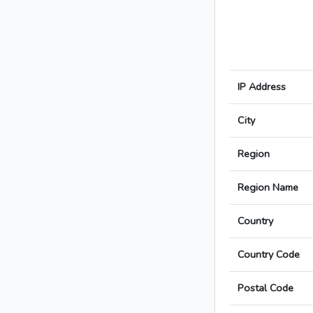
IP Address
City
Region
Region Name
Country
Country Code
Postal Code