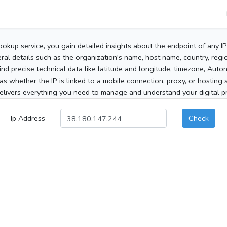
ookup service, you gain detailed insights about the endpoint of any I
al details such as the organization's name, host name, country, region
 find precise technical data like latitude and longitude, timezone, Au
as whether the IP is linked to a mobile connection, proxy, or hosting 
elivers everything you need to manage and understand your digital pre
Ip Address
Check