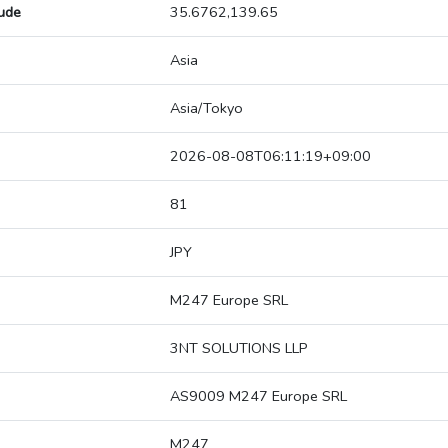
tude
35.6762,139.65
Asia
Asia/Tokyo
2026-08-08T06:11:19+09:00
81
JPY
M247 Europe SRL
3NT SOLUTIONS LLP
AS9009 M247 Europe SRL
M247