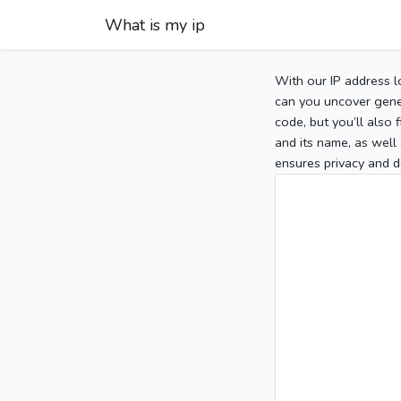
What is my ip
With our IP address l
can you uncover gener
code, but you’ll also
and its name, as well 
ensures privacy and d