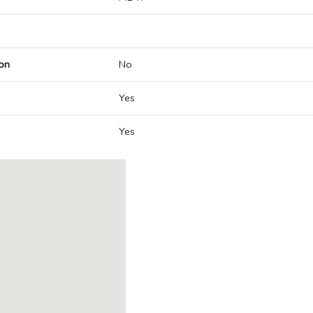
on
No
Yes
Yes