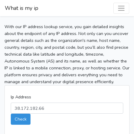
What is my ip
With our IP address lookup service, you gain detailed insights
about the endpoint of any IP address. Not only can you uncover
general details such as the organization's name, host name,
country, region, city, and postal code, but you’ll also find precise
technical data like latitude and longitude, timezone,
Autonomous System (AS) and its name, as well as whether the
IP is linked to a mobile connection, proxy, or hosting service. Our
platform ensures privacy and delivers everything you need to
manage and understand your digital presence efficiently.
Ip Address
Check