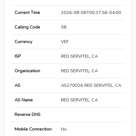
Current Time
2026-08-06T00:37:56-04:00
Calling Code
58
Currency
VEF
ISP
RED SERVITEL, CA
Organization
RED SERVITEL, CA
AS
AS270026 RED SERVITEL, CA
AS Name
RED SERVITEL, CA
Reverse DNS
Mobile Connection
No