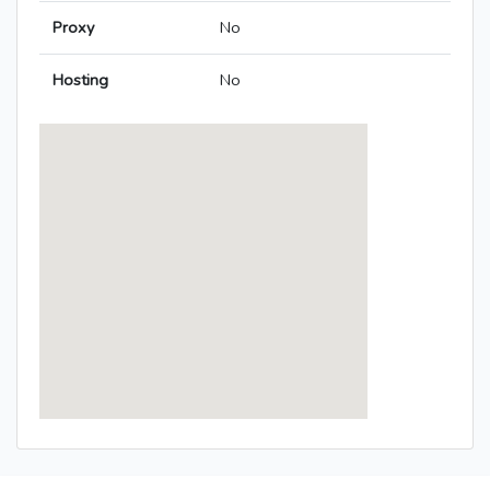
Proxy
No
Hosting
No