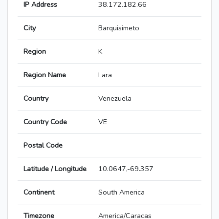
IP Address
38.172.182.66
City
Barquisimeto
Region
K
Region Name
Lara
Country
Venezuela
Country Code
VE
Postal Code
Latitude / Longitude
10.0647,-69.357
Continent
South America
Timezone
America/Caracas