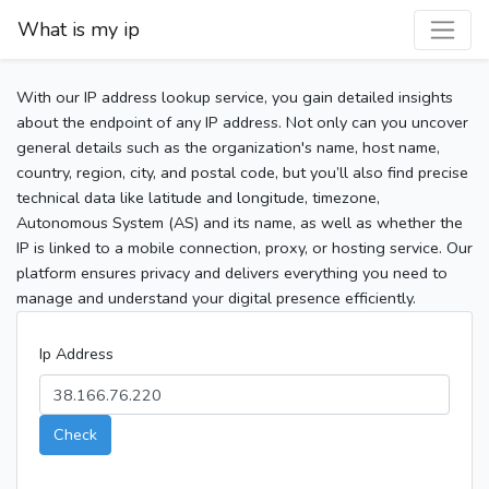
What is my ip
With our IP address lookup service, you gain detailed insights
about the endpoint of any IP address. Not only can you uncover
general details such as the organization's name, host name,
country, region, city, and postal code, but you’ll also find precise
technical data like latitude and longitude, timezone,
Autonomous System (AS) and its name, as well as whether the
IP is linked to a mobile connection, proxy, or hosting service. Our
platform ensures privacy and delivers everything you need to
manage and understand your digital presence efficiently.
Ip Address
Check