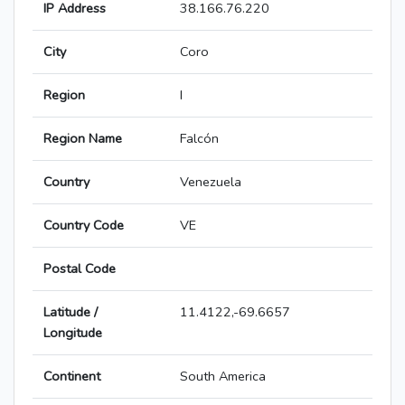
IP Address
38.166.76.220
City
Coro
Region
I
Region Name
Falcón
Country
Venezuela
Country Code
VE
Postal Code
Latitude /
11.4122,-69.6657
Longitude
Continent
South America