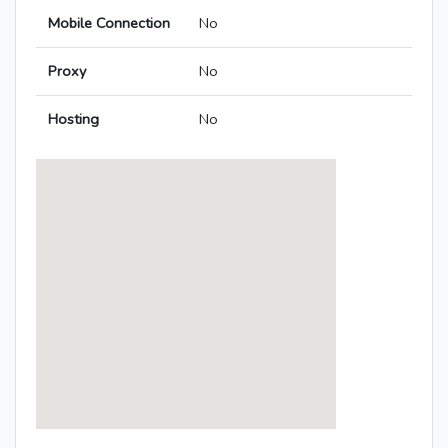
Mobile Connection
No
Proxy
No
Hosting
No