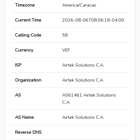
Timezone
America/Caracas
Current Time
2026-08-06T08:06:18-04:00
Calling Code
58
Currency
VEF
ISP
Airtek Solutions C.A.
Organization
Airtek Solutions C.A
AS
AS61461 Airtek Solutions
C.A.
AS Name
Airtek Solutions C.A.
Reverse DNS