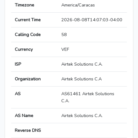
Timezone
America/Caracas
Current Time
2026-08-08T14:07:03-04:00
Calling Code
58
Currency
VEF
ISP
Airtek Solutions C.A.
Organization
Airtek Solutions C.A
AS
AS61461 Airtek Solutions
C.A.
AS Name
Airtek Solutions C.A.
Reverse DNS