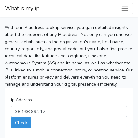
What is my ip
With our IP address lookup service, you gain detailed insights
about the endpoint of any IP address. Not only can you uncover
general details such as the organization's name, host name,
country, region, city, and postal code, but you’ll also find precise
technical data like latitude and longitude, timezone,
Autonomous System (AS) and its name, as well as whether the
IP is linked to a mobile connection, proxy, or hosting service. Our
platform ensures privacy and delivers everything you need to
manage and understand your digital presence efficiently.
Ip Address
Check