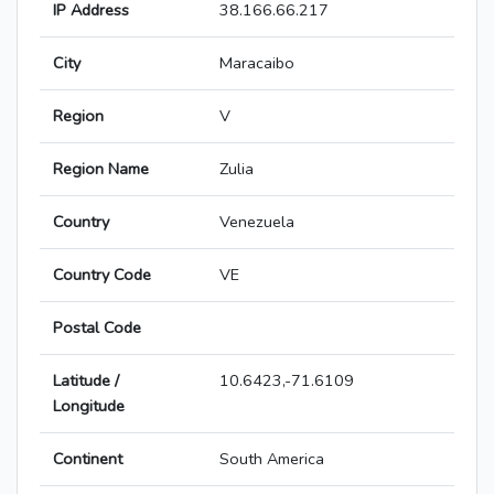
IP Address
38.166.66.217
City
Maracaibo
Region
V
Region Name
Zulia
Country
Venezuela
Country Code
VE
Postal Code
Latitude /
10.6423,-71.6109
Longitude
Continent
South America