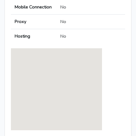
Mobile Connection
No
Proxy
No
Hosting
No