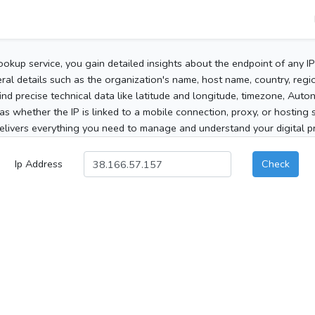
ookup service, you gain detailed insights about the endpoint of any I
al details such as the organization's name, host name, country, region
 find precise technical data like latitude and longitude, timezone, Au
as whether the IP is linked to a mobile connection, proxy, or hosting 
elivers everything you need to manage and understand your digital pre
Ip Address
Check