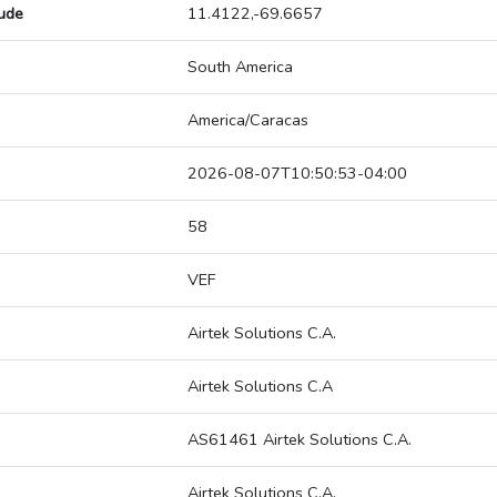
tude
11.4122,-69.6657
South America
America/Caracas
2026-08-07T10:50:53-04:00
58
VEF
Airtek Solutions C.A.
Airtek Solutions C.A
AS61461 Airtek Solutions C.A.
Airtek Solutions C.A.