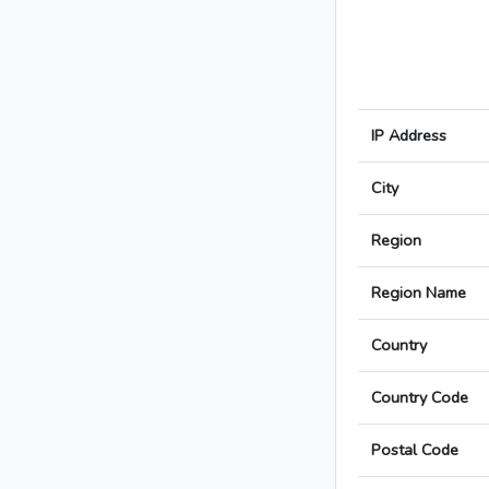
IP Address
City
Region
Region Name
Country
Country Code
Postal Code