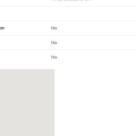
on
No
No
No