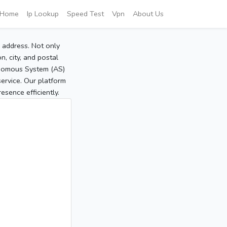
Home
Ip Lookup
Speed Test
Vpn
About Us
P address. Not only
, city, and postal
tonomous System (AS)
service. Our platform
sence efficiently.