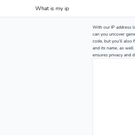
What is my ip
With our IP address l
can you uncover gener
code, but you’ll also
and its name, as well 
ensures privacy and d