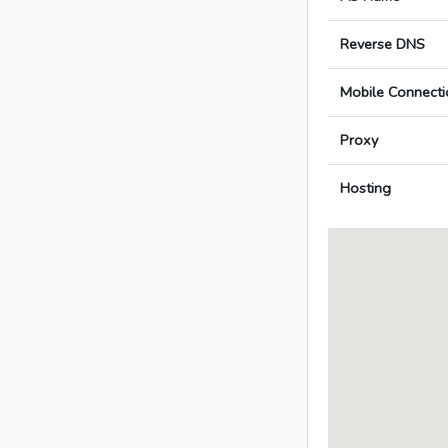
Reverse DNS
Mobile Connecti
Proxy
Hosting