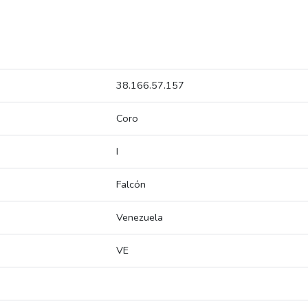
38.166.57.157
Coro
I
Falcón
Venezuela
VE