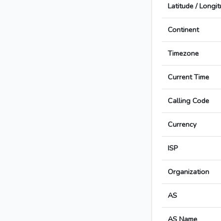
Latitude / Longi
Continent
Timezone
Current Time
Calling Code
Currency
ISP
Organization
AS
AS Name