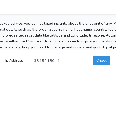
ookup service, you gain detailed insights about the endpoint of any I
al details such as the organization's name, host name, country, region
 find precise technical data like latitude and longitude, timezone, Au
as whether the IP is linked to a mobile connection, proxy, or hosting 
elivers everything you need to manage and understand your digital pre
Ip Address
Check