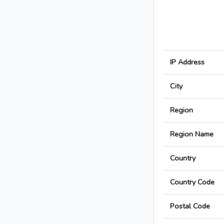
IP Address
City
Region
Region Name
Country
Country Code
Postal Code