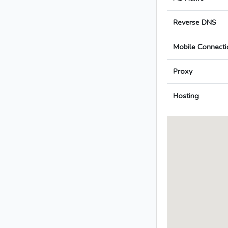
Reverse DNS
Mobile Connecti
Proxy
Hosting