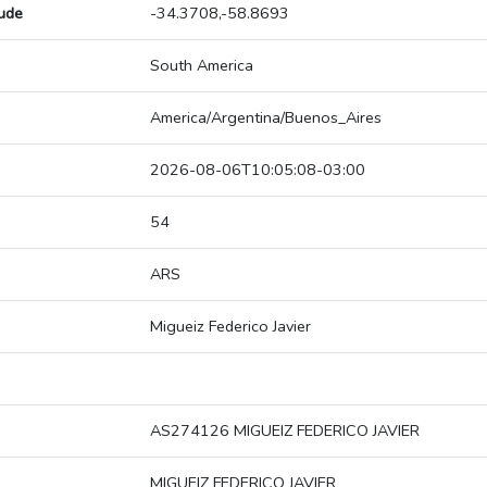
tude
-34.3708,-58.8693
South America
America/Argentina/Buenos_Aires
2026-08-06T10:05:08-03:00
54
ARS
Migueiz Federico Javier
AS274126 MIGUEIZ FEDERICO JAVIER
MIGUEIZ FEDERICO JAVIER