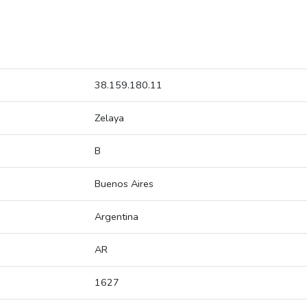
38.159.180.11
Zelaya
B
Buenos Aires
Argentina
AR
1627