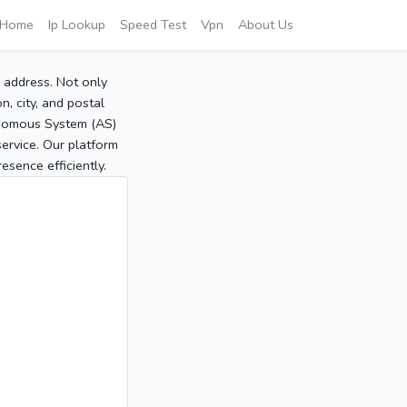
Home
Ip Lookup
Speed Test
Vpn
About Us
P address. Not only
, city, and postal
tonomous System (AS)
service. Our platform
sence efficiently.