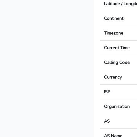
Latitude / Longi
Continent
Timezone
Current Time
Calling Code
Currency
ISP
Organization
AS
AS Name