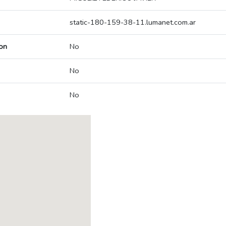
static-180-159-38-11.lumanet.com.ar
on
No
No
No