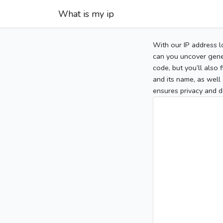
What is my ip
With our IP address l
can you uncover gener
code, but you’ll also
and its name, as well 
ensures privacy and d