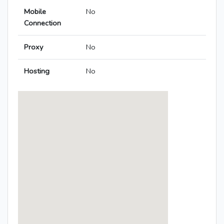
Mobile
No
Connection
Proxy
No
Hosting
No