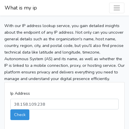
What is my ip
With our IP address lookup service, you gain detailed insights
about the endpoint of any IP address. Not only can you uncover
general details such as the organization's name, host name,
country, region, city, and postal code, but you’ll also find precise
technical data like latitude and longitude, timezone,
Autonomous System (AS) and its name, as well as whether the
IP is linked to a mobile connection, proxy, or hosting service. Our
platform ensures privacy and delivers everything you need to
manage and understand your digital presence efficiently.
Ip Address
Check