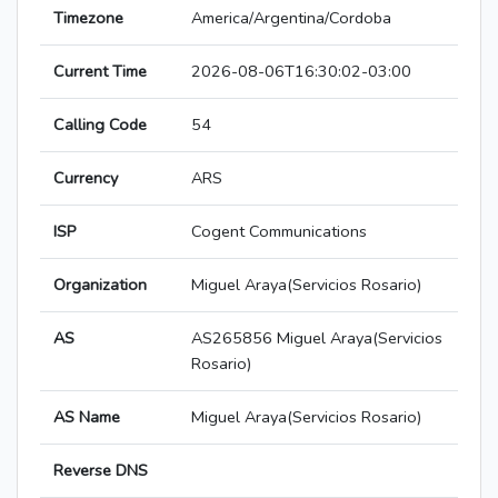
Timezone
America/Argentina/Cordoba
Current Time
2026-08-06T16:30:02-03:00
Calling Code
54
Currency
ARS
ISP
Cogent Communications
Organization
Miguel Araya(Servicios Rosario)
AS
AS265856 Miguel Araya(Servicios
Rosario)
AS Name
Miguel Araya(Servicios Rosario)
Reverse DNS