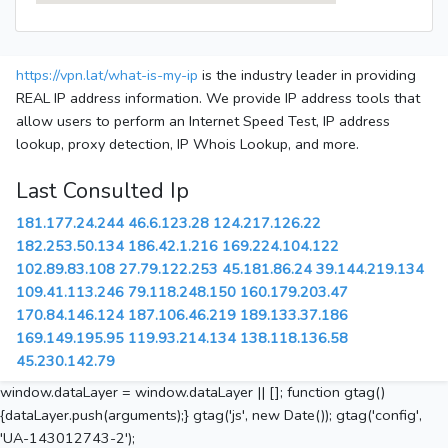
https://vpn.lat/what-is-my-ip
is the industry leader in providing
REAL IP address information. We provide IP address tools that
allow users to perform an Internet Speed Test, IP address
lookup, proxy detection, IP Whois Lookup, and more.
Last Consulted Ip
181.177.24.244
46.6.123.28
124.217.126.22
182.253.50.134
186.42.1.216
169.224.104.122
102.89.83.108
27.79.122.253
45.181.86.24
39.144.219.134
109.41.113.246
79.118.248.150
160.179.203.47
170.84.146.124
187.106.46.219
189.133.37.186
169.149.195.95
119.93.214.134
138.118.136.58
45.230.142.79
window.dataLayer = window.dataLayer || []; function gtag()
{dataLayer.push(arguments);} gtag('js', new Date()); gtag('config',
'UA-143012743-2');