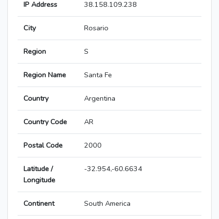
IP Address
38.158.109.238
City
Rosario
Region
S
Region Name
Santa Fe
Country
Argentina
Country Code
AR
Postal Code
2000
Latitude /
-32.954,-60.6634
Longitude
Continent
South America