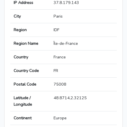
IP Address
37.8.179.143
City
Paris
Region
IDF
Region Name
Île-de-France
Country
France
Country Code
FR
Postal Code
75008
Latitude /
48.8714,2.32125
Longitude
Continent
Europe