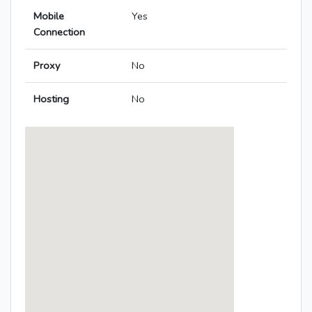
Mobile
Yes
Connection
Proxy
No
Hosting
No