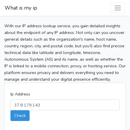
What is my ip
With our IP address lookup service, you gain detailed insights
about the endpoint of any IP address. Not only can you uncover
general details such as the organization's name, host name,
country, region, city, and postal code, but you’ll also find precise
technical data like latitude and longitude, timezone,
Autonomous System (AS) and its name, as well as whether the
IP is linked to a mobile connection, proxy, or hosting service. Our
platform ensures privacy and delivers everything you need to
manage and understand your digital presence efficiently.
Ip Address
Check