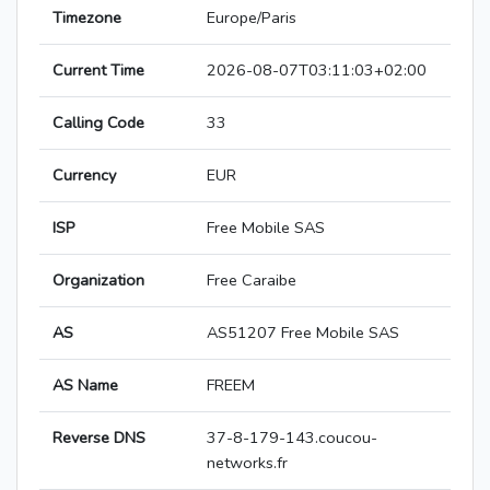
Timezone
Europe/Paris
Current Time
2026-08-07T03:11:03+02:00
Calling Code
33
Currency
EUR
ISP
Free Mobile SAS
Organization
Free Caraibe
AS
AS51207 Free Mobile SAS
AS Name
FREEM
Reverse DNS
37-8-179-143.coucou-
networks.fr