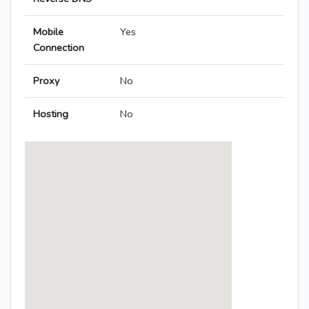
Mobile
Yes
Connection
Proxy
No
Hosting
No