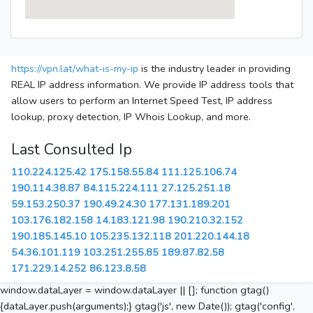
https://vpn.lat/what-is-my-ip
is the industry leader in providing
REAL IP address information. We provide IP address tools that
allow users to perform an Internet Speed Test, IP address
lookup, proxy detection, IP Whois Lookup, and more.
Last Consulted Ip
110.224.125.42
175.158.55.84
111.125.106.74
190.114.38.87
84.115.224.111
27.125.251.18
59.153.250.37
190.49.24.30
177.131.189.201
103.176.182.158
14.183.121.98
190.210.32.152
190.185.145.10
105.235.132.118
201.220.144.18
54.36.101.119
103.251.255.85
189.87.82.58
171.229.14.252
86.123.8.58
window.dataLayer = window.dataLayer || []; function gtag()
{dataLayer.push(arguments);} gtag('js', new Date()); gtag('config',