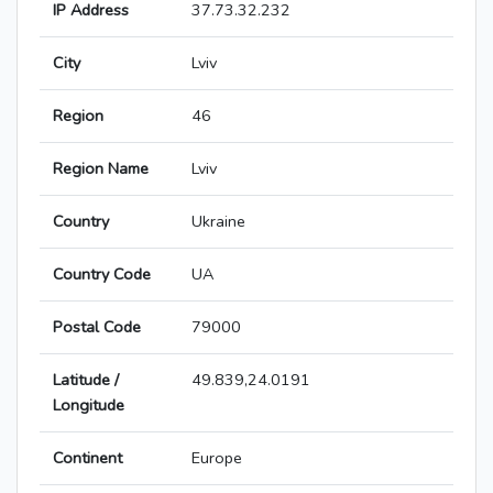
IP Address
37.73.32.232
City
Lviv
Region
46
Region Name
Lviv
Country
Ukraine
Country Code
UA
Postal Code
79000
Latitude /
49.839,24.0191
Longitude
Continent
Europe