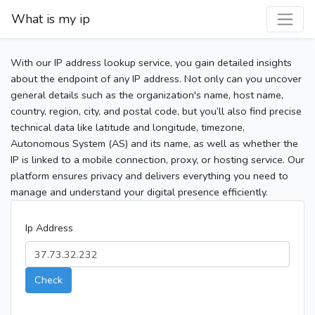
What is my ip
With our IP address lookup service, you gain detailed insights
about the endpoint of any IP address. Not only can you uncover
general details such as the organization's name, host name,
country, region, city, and postal code, but you’ll also find precise
technical data like latitude and longitude, timezone,
Autonomous System (AS) and its name, as well as whether the
IP is linked to a mobile connection, proxy, or hosting service. Our
platform ensures privacy and delivers everything you need to
manage and understand your digital presence efficiently.
Ip Address
Check