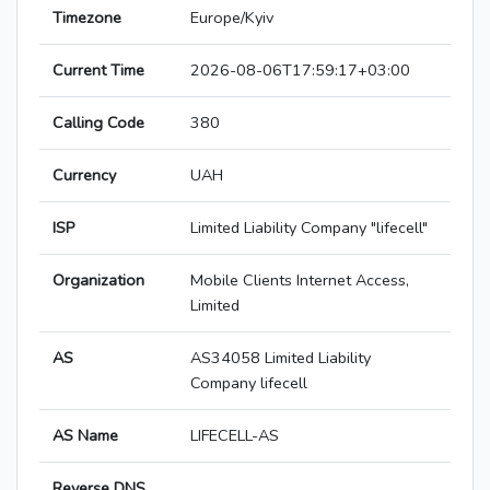
Timezone
Europe/Kyiv
Current Time
2026-08-06T17:59:17+03:00
Calling Code
380
Currency
UAH
ISP
Limited Liability Company "lifecell"
Organization
Mobile Clients Internet Access,
Limited
AS
AS34058 Limited Liability
Company lifecell
AS Name
LIFECELL-AS
Reverse DNS