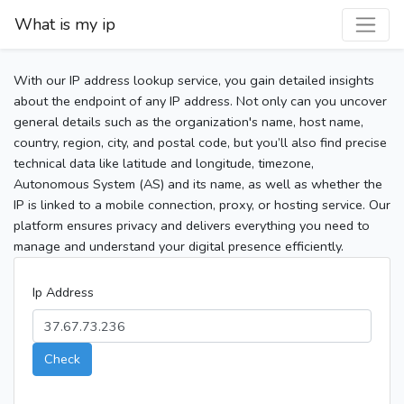
What is my ip
With our IP address lookup service, you gain detailed insights
about the endpoint of any IP address. Not only can you uncover
general details such as the organization's name, host name,
country, region, city, and postal code, but you’ll also find precise
technical data like latitude and longitude, timezone,
Autonomous System (AS) and its name, as well as whether the
IP is linked to a mobile connection, proxy, or hosting service. Our
platform ensures privacy and delivers everything you need to
manage and understand your digital presence efficiently.
Ip Address
Check