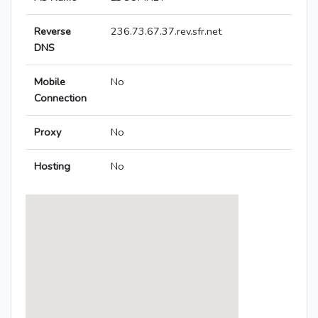
Reverse
236.73.67.37.rev.sfr.net
DNS
Mobile
No
Connection
Proxy
No
Hosting
No