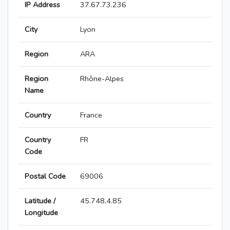
IP Address
37.67.73.236
City
Lyon
Region
ARA
Region
Rhône-Alpes
Name
Country
France
Country
FR
Code
Postal Code
69006
Latitude /
45.748,4.85
Longitude