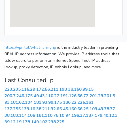
https://vpn.lat/what-is-my-ip
is the industry leader in providing
REAL IP address information. We provide IP address tools that
allow users to perform an Internet Speed Test, IP address
lookup, proxy detection, IP Whois Lookup, and more.
Last Consulted Ip
223.235.115.29
172.56.211.198
38.150.99.15
200.7.246.175
49.43.110.27
191.126.66.72
201.29.201.5
93.181.62.104
181.93.99.175
186.22.225.161
137.255.133.16
38.211.32.65
45.160.66.25
103.43.78.77
38.183.114.106
181.110.75.10
94.196.37.187
179.40.12.3
39.12.19.178
149.102.238.225