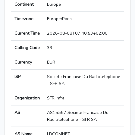
Continent
Europe
Timezone
Europe/Paris
Current Time
2026-08-08T07:40:53+02:00
Calling Code
33
Currency
EUR
ISP
Societe Francaise Du Radiotelephone
- SFR SA
Organization
SFR Infra
AS
AS15557 Societe Francaise Du
Radiotelephone - SFR SA
AS Name
LDCOMNET