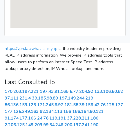
https://vpn.lat/what-is-my-ip
is the industry leader in providing
REAL IP address information. We provide IP address tools that
allow users to perform an Internet Speed Test, IP address
lookup, proxy detection, IP Whois Lookup, and more.
Last Consulted Ip
170.203.197.221
197.43.91.165
5.77.204.92
133.106.50.82
37.111.231.4
39.185.98.89
197.149.244.219
86.136.153.125
171.245.6.97
181.58.39.156
42.76.125.177
177.125.249.163
92.184.113.156
186.164.60.121
91.174.177.106
24.76.119.191
37.228.211.180
2.206.125.149
203.99.54.246
200.137.241.190