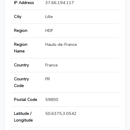
IP Address
37.66.194.117
City
Lille
Region
HDF
Region
Hauts-de-France
Name
Country
France
Country
FR
Code
Postal Code
59800
Latitude /
50.6375,3.0542
Longitude