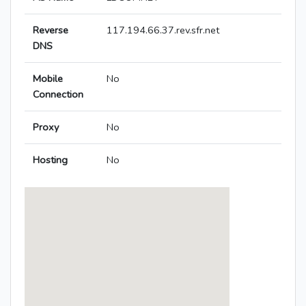
Reverse
117.194.66.37.rev.sfr.net
DNS
Mobile
No
Connection
Proxy
No
Hosting
No