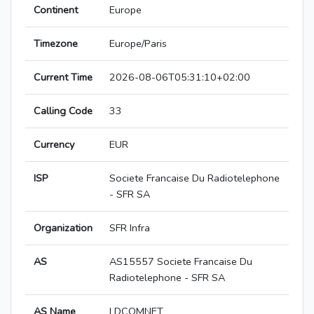
Continent
Europe
Timezone
Europe/Paris
Current Time
2026-08-06T05:31:10+02:00
Calling Code
33
Currency
EUR
ISP
Societe Francaise Du Radiotelephone
- SFR SA
Organization
SFR Infra
AS
AS15557 Societe Francaise Du
Radiotelephone - SFR SA
AS Name
LDCOMNET