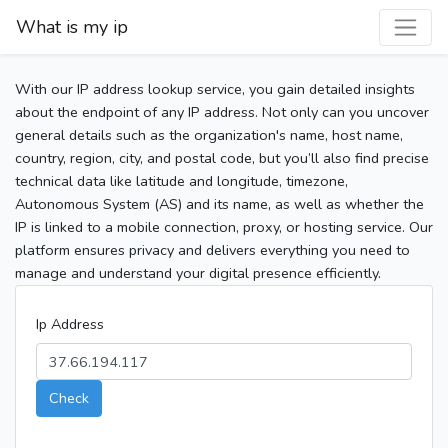
What is my ip
With our IP address lookup service, you gain detailed insights
about the endpoint of any IP address. Not only can you uncover
general details such as the organization's name, host name,
country, region, city, and postal code, but you’ll also find precise
technical data like latitude and longitude, timezone,
Autonomous System (AS) and its name, as well as whether the
IP is linked to a mobile connection, proxy, or hosting service. Our
platform ensures privacy and delivers everything you need to
manage and understand your digital presence efficiently.
Ip Address
Check