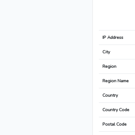
IP Address
City
Region
Region Name
Country
Country Code
Postal Code