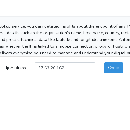
ookup service, you gain detailed insights about the endpoint of any I
al details such as the organization's name, host name, country, region
 find precise technical data like latitude and longitude, timezone, Au
as whether the IP is linked to a mobile connection, proxy, or hosting 
elivers everything you need to manage and understand your digital pre
Ip Address
Check