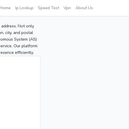
Home
Ip Lookup
Speed Test
Vpn
About Us
P address. Not only
, city, and postal
tonomous System (AS)
service. Our platform
sence efficiently.