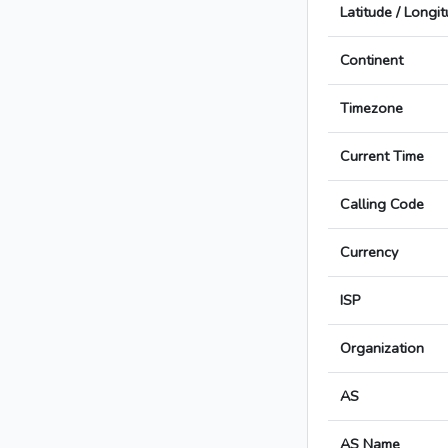
Latitude / Longi
Continent
Timezone
Current Time
Calling Code
Currency
ISP
Organization
AS
AS Name