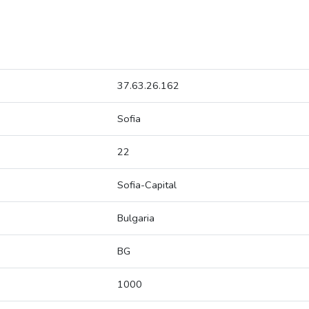
37.63.26.162
Sofia
22
Sofia-Capital
Bulgaria
BG
1000