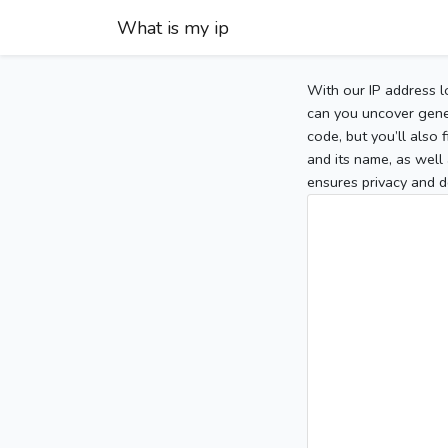
What is my ip
With our IP address l
can you uncover gener
code, but you’ll also
and its name, as well 
ensures privacy and d