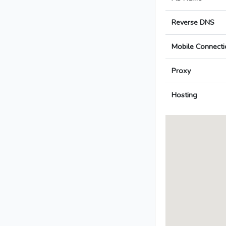
Reverse DNS
Mobile Connecti
Proxy
Hosting