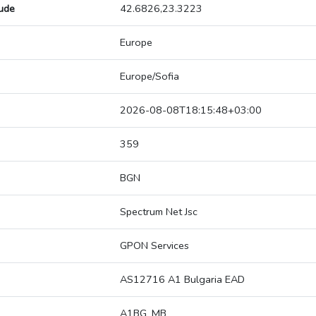
tude
42.6826,23.3223
Europe
Europe/Sofia
2026-08-08T18:15:48+03:00
359
BGN
Spectrum Net Jsc
GPON Services
AS12716 A1 Bulgaria EAD
A1BG_MB