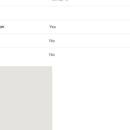
on
Yes
No
No