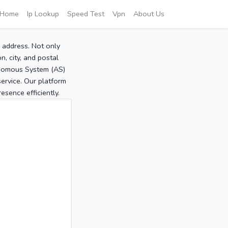
Home
Ip Lookup
Speed Test
Vpn
About Us
P address. Not only
, city, and postal
tonomous System (AS)
service. Our platform
sence efficiently.