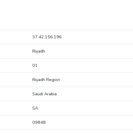
37.42.156.196
Riyadh
01
Riyadh Region
Saudi Arabia
SA
09848