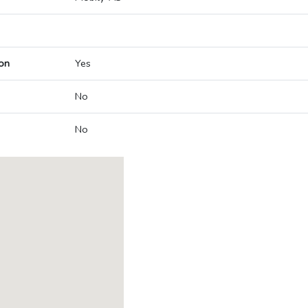
on
Yes
No
No