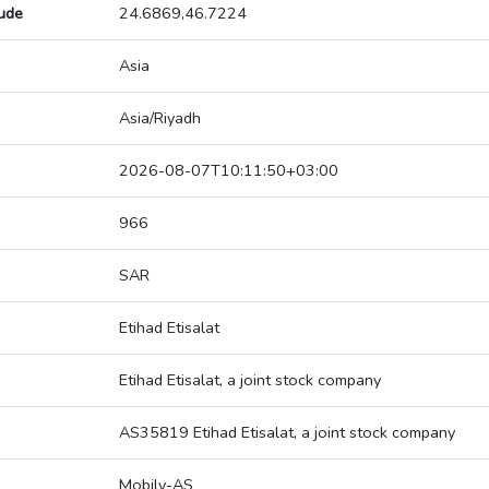
tude
24.6869,46.7224
Asia
Asia/Riyadh
2026-08-07T10:11:50+03:00
966
SAR
Etihad Etisalat
Etihad Etisalat, a joint stock company
AS35819 Etihad Etisalat, a joint stock company
Mobily-AS