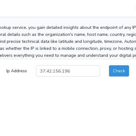
ookup service, you gain detailed insights about the endpoint of any I
al details such as the organization's name, host name, country, region
 find precise technical data like latitude and longitude, timezone, Au
as whether the IP is linked to a mobile connection, proxy, or hosting 
elivers everything you need to manage and understand your digital pre
Ip Address
Check