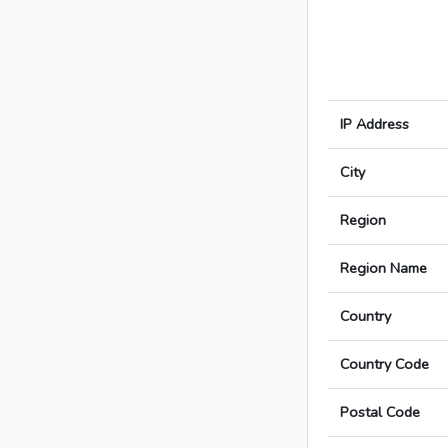
IP Address
City
Region
Region Name
Country
Country Code
Postal Code