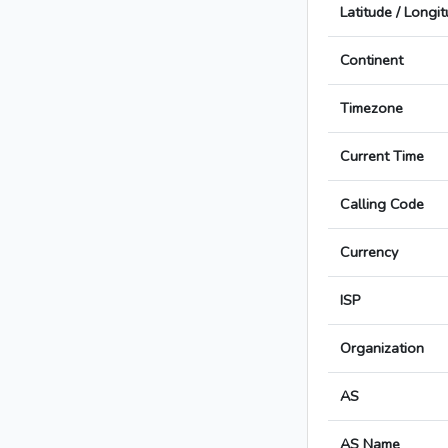
Latitude / Longi
Continent
Timezone
Current Time
Calling Code
Currency
ISP
Organization
AS
AS Name