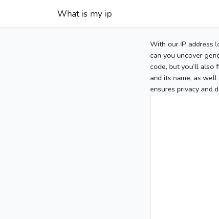
What is my ip
With our IP address l
can you uncover gener
code, but you’ll also
and its name, as well 
ensures privacy and d