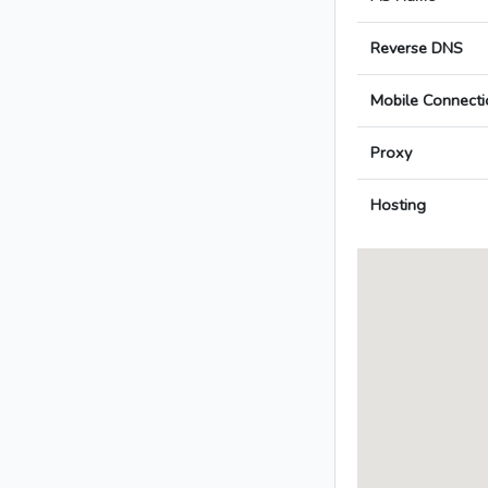
Reverse DNS
Mobile Connecti
Proxy
Hosting