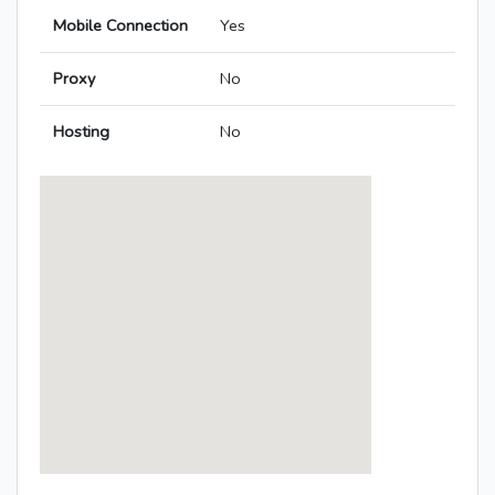
Mobile Connection
Yes
Proxy
No
Hosting
No