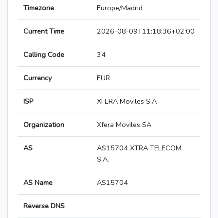
Timezone
Europe/Madrid
Current Time
2026-08-09T11:18:36+02:00
Calling Code
34
Currency
EUR
ISP
XFERA Moviles S.A
Organization
Xfera Moviles SA
AS
AS15704 XTRA TELECOM
S.A.
AS Name
AS15704
Reverse DNS