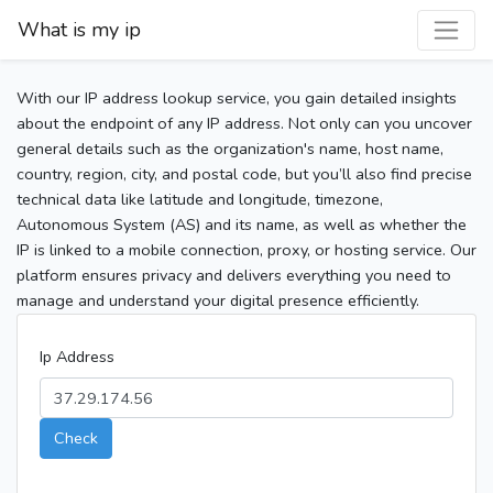
What is my ip
With our IP address lookup service, you gain detailed insights
about the endpoint of any IP address. Not only can you uncover
general details such as the organization's name, host name,
country, region, city, and postal code, but you’ll also find precise
technical data like latitude and longitude, timezone,
Autonomous System (AS) and its name, as well as whether the
IP is linked to a mobile connection, proxy, or hosting service. Our
platform ensures privacy and delivers everything you need to
manage and understand your digital presence efficiently.
Ip Address
Check