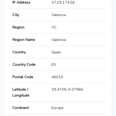
IP Address
37.29.174.56
City
Valencia
Region
VC
Region Name
Valencia
Country
Spain
Country Code
ES
Postal Code
46010
Latitude /
39.4739,-0.37966
Longitude
Continent
Europe