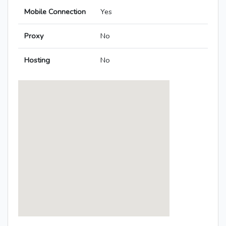
Mobile Connection
Yes
Proxy
No
Hosting
No