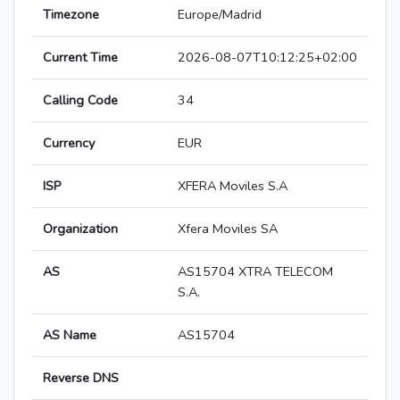
Timezone
Europe/Madrid
Current Time
2026-08-07T10:12:25+02:00
Calling Code
34
Currency
EUR
ISP
XFERA Moviles S.A
Organization
Xfera Moviles SA
AS
AS15704 XTRA TELECOM
S.A.
AS Name
AS15704
Reverse DNS