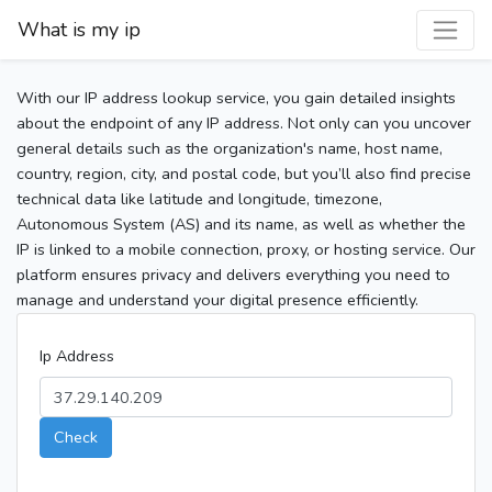
What is my ip
With our IP address lookup service, you gain detailed insights
about the endpoint of any IP address. Not only can you uncover
general details such as the organization's name, host name,
country, region, city, and postal code, but you’ll also find precise
technical data like latitude and longitude, timezone,
Autonomous System (AS) and its name, as well as whether the
IP is linked to a mobile connection, proxy, or hosting service. Our
platform ensures privacy and delivers everything you need to
manage and understand your digital presence efficiently.
Ip Address
Check