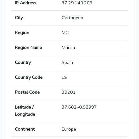
IP Address
37.29.140.209
City
Cartagena
Region
MC
Region Name
Murcia
Country
Spain
Country Code
ES
Postal Code
30201
Latitude /
37.602,-0.98397
Longitude
Continent
Europe