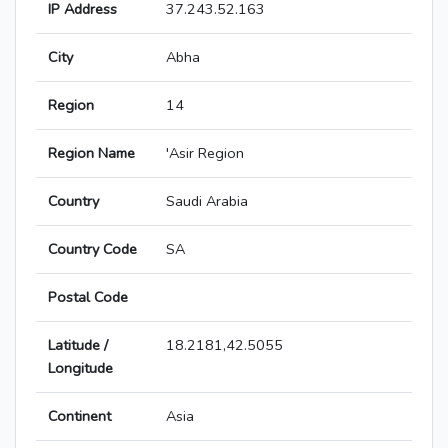
IP Address
37.243.52.163
City
Abha
Region
14
Region Name
'Asir Region
Country
Saudi Arabia
Country Code
SA
Postal Code
Latitude /
18.2181,42.5055
Longitude
Continent
Asia