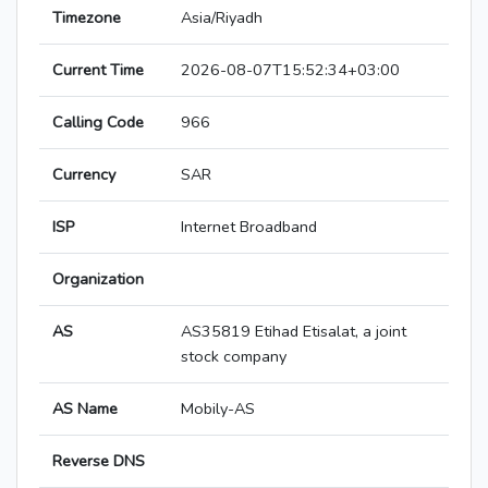
Timezone
Asia/Riyadh
Current Time
2026-08-07T15:52:34+03:00
Calling Code
966
Currency
SAR
ISP
Internet Broadband
Organization
AS
AS35819 Etihad Etisalat, a joint
stock company
AS Name
Mobily-AS
Reverse DNS