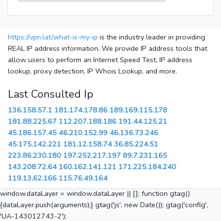
https://vpn.lat/what-is-my-ip
is the industry leader in providing
REAL IP address information. We provide IP address tools that
allow users to perform an Internet Speed Test, IP address
lookup, proxy detection, IP Whois Lookup, and more.
Last Consulted Ip
136.158.57.1
181.174.178.86
189.169.115.178
181.88.225.67
112.207.188.186
191.44.125.21
45.186.157.45
46.210.152.99
46.136.73.246
45.175.142.221
181.12.158.74
36.85.224.51
223.86.230.180
197.252.217.197
89.7.231.165
143.208.72.64
160.162.141.121
171.225.184.240
119.13.62.166
115.76.49.164
window.dataLayer = window.dataLayer || []; function gtag()
{dataLayer.push(arguments);} gtag('js', new Date()); gtag('config',
'UA-143012743-2');