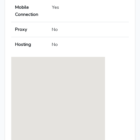
Mobile
Yes
Connection
Proxy
No
Hosting
No