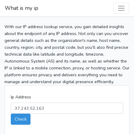
What is my ip
With our IP address lookup service, you gain detailed insights
about the endpoint of any IP address. Not only can you uncover
general details such as the organization's name, host name,
country, region, city, and postal code, but you’ll also find precise
technical data like latitude and longitude, timezone,
Autonomous System (AS) and its name, as well as whether the
IP is linked to a mobile connection, proxy, or hosting service. Our
platform ensures privacy and delivers everything you need to
manage and understand your digital presence efficiently.
Ip Address
Check