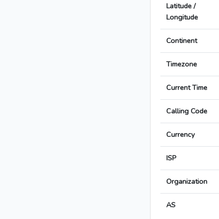
Latitude /
Longitude
Continent
Timezone
Current Time
Calling Code
Currency
ISP
Organization
AS