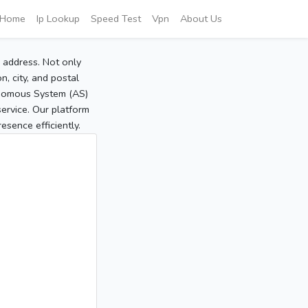
Home
Ip Lookup
Speed Test
Vpn
About Us
P address. Not only
, city, and postal
tonomous System (AS)
service. Our platform
sence efficiently.