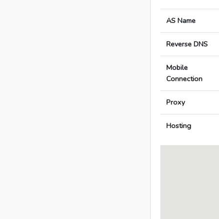
AS Name
Reverse DNS
Mobile
Connection
Proxy
Hosting