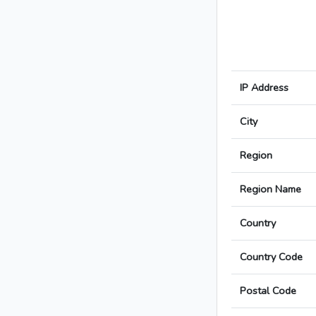
IP Address
City
Region
Region Name
Country
Country Code
Postal Code