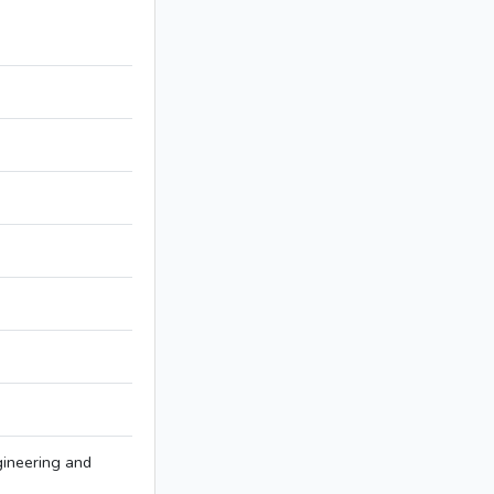
ineering and