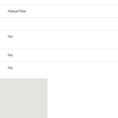
HulumTele
No
No
No