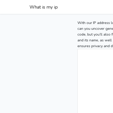
What is my ip
With our IP address l
can you uncover gener
code, but you’ll also
and its name, as well 
ensures privacy and d