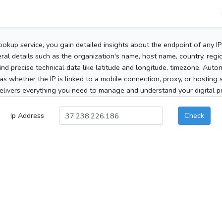
ookup service, you gain detailed insights about the endpoint of any I
al details such as the organization's name, host name, country, region
 find precise technical data like latitude and longitude, timezone, Au
as whether the IP is linked to a mobile connection, proxy, or hosting 
elivers everything you need to manage and understand your digital pre
Ip Address
Check