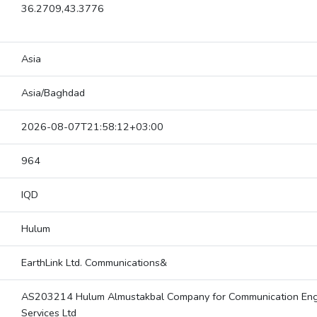
36.2709,43.3776
Asia
Asia/Baghdad
2026-08-07T21:58:12+03:00
964
IQD
Hulum
EarthLink Ltd. Communications&
AS203214 Hulum Almustakbal Company for Communication Eng
Services Ltd