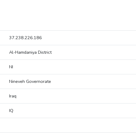
37.238.226.186
Al-Hamdaniya District
NI
Nineveh Governorate
Iraq
IQ