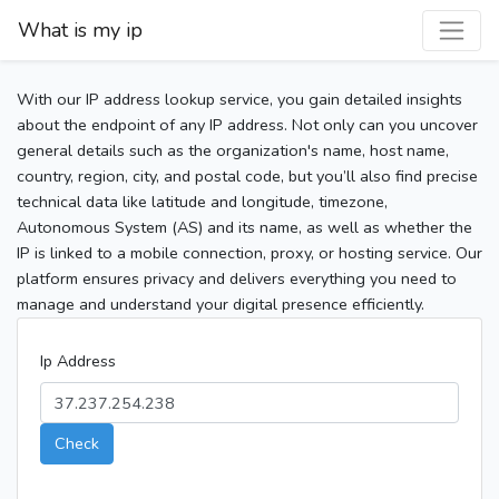
What is my ip
With our IP address lookup service, you gain detailed insights
about the endpoint of any IP address. Not only can you uncover
general details such as the organization's name, host name,
country, region, city, and postal code, but you’ll also find precise
technical data like latitude and longitude, timezone,
Autonomous System (AS) and its name, as well as whether the
IP is linked to a mobile connection, proxy, or hosting service. Our
platform ensures privacy and delivers everything you need to
manage and understand your digital presence efficiently.
Ip Address
Check