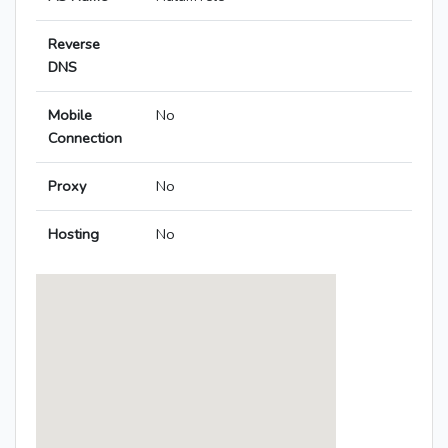
Reverse
DNS
Mobile
No
Connection
Proxy
No
Hosting
No