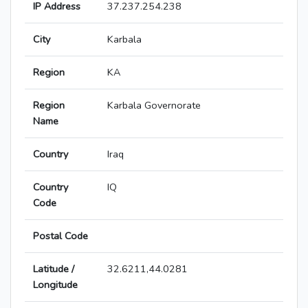
IP Address
37.237.254.238
City
Karbala
Region
KA
Region
Karbala Governorate
Name
Country
Iraq
Country
IQ
Code
Postal Code
Latitude /
32.6211,44.0281
Longitude