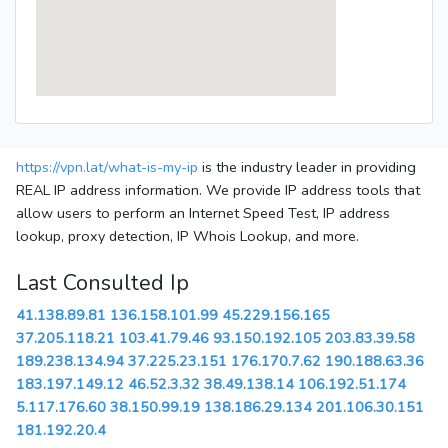
https://vpn.lat/what-is-my-ip
is the industry leader in providing
REAL IP address information. We provide IP address tools that
allow users to perform an Internet Speed Test, IP address
lookup, proxy detection, IP Whois Lookup, and more.
Last Consulted Ip
41.138.89.81
136.158.101.99
45.229.156.165
37.205.118.21
103.41.79.46
93.150.192.105
203.83.39.58
189.238.134.94
37.225.23.151
176.170.7.62
190.188.63.36
183.197.149.12
46.52.3.32
38.49.138.14
106.192.51.174
5.117.176.60
38.150.99.19
138.186.29.134
201.106.30.151
181.192.20.4