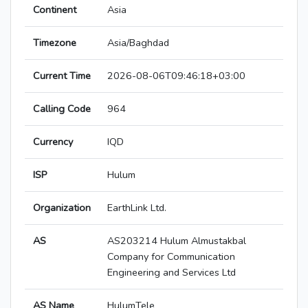
Continent
Asia
Timezone
Asia/Baghdad
Current Time
2026-08-06T09:46:18+03:00
Calling Code
964
Currency
IQD
ISP
Hulum
Organization
EarthLink Ltd.
AS
AS203214 Hulum Almustakbal
Company for Communication
Engineering and Services Ltd
AS Name
HulumTele