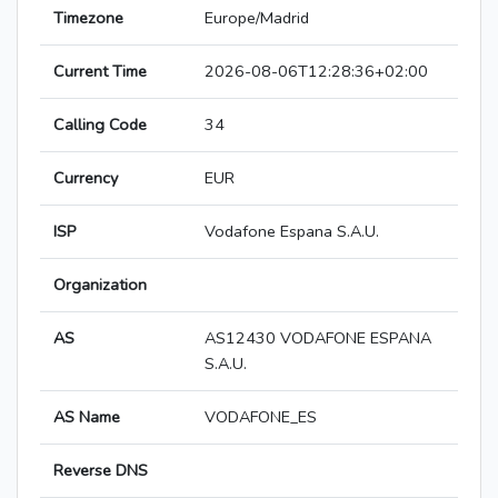
Timezone
Europe/Madrid
Current Time
2026-08-06T12:28:36+02:00
Calling Code
34
Currency
EUR
ISP
Vodafone Espana S.A.U.
Organization
AS
AS12430 VODAFONE ESPANA
S.A.U.
AS Name
VODAFONE_ES
Reverse DNS