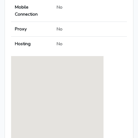
Mobile
No
Connection
Proxy
No
Hosting
No