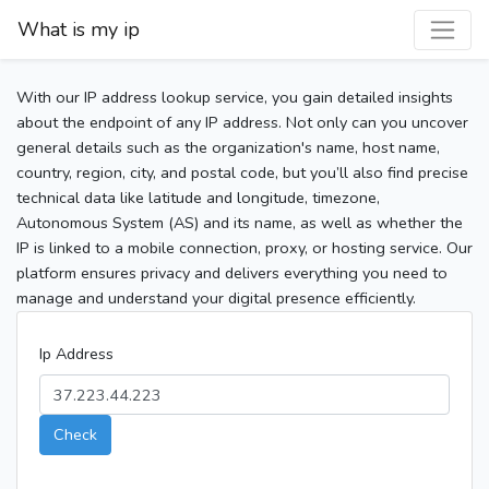
What is my ip
With our IP address lookup service, you gain detailed insights
about the endpoint of any IP address. Not only can you uncover
general details such as the organization's name, host name,
country, region, city, and postal code, but you’ll also find precise
technical data like latitude and longitude, timezone,
Autonomous System (AS) and its name, as well as whether the
IP is linked to a mobile connection, proxy, or hosting service. Our
platform ensures privacy and delivers everything you need to
manage and understand your digital presence efficiently.
Ip Address
Check