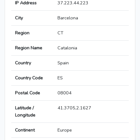
IP Address
37.223.44.223
City
Barcelona
Region
CT
Region Name
Catalonia
Country
Spain
Country Code
ES
Postal Code
08004
Latitude /
41.3705,2.1627
Longitude
Continent
Europe