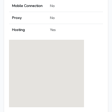
Mobile Connection
No
Proxy
No
Hosting
Yes