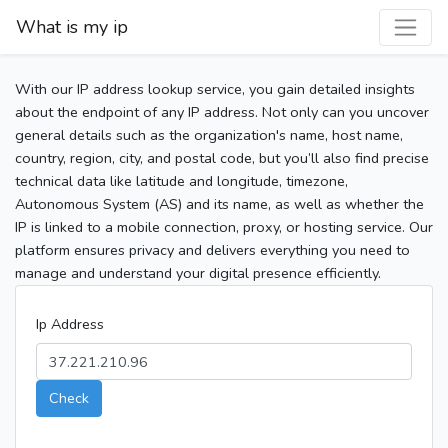
What is my ip
With our IP address lookup service, you gain detailed insights
about the endpoint of any IP address. Not only can you uncover
general details such as the organization's name, host name,
country, region, city, and postal code, but you’ll also find precise
technical data like latitude and longitude, timezone,
Autonomous System (AS) and its name, as well as whether the
IP is linked to a mobile connection, proxy, or hosting service. Our
platform ensures privacy and delivers everything you need to
manage and understand your digital presence efficiently.
Ip Address
Check