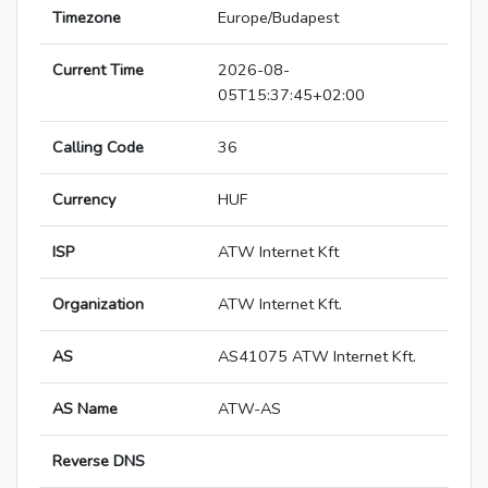
Timezone
Europe/Budapest
Current Time
2026-08-
05T15:37:45+02:00
Calling Code
36
Currency
HUF
ISP
ATW Internet Kft
Organization
ATW Internet Kft.
AS
AS41075 ATW Internet Kft.
AS Name
ATW-AS
Reverse DNS