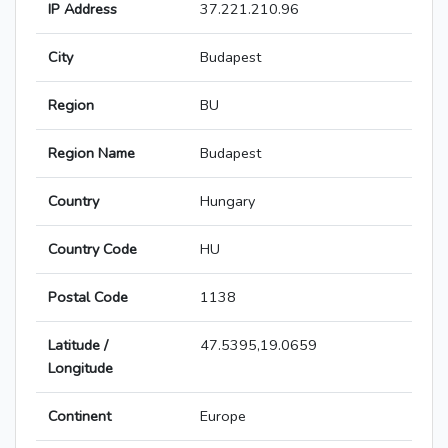
IP Address
37.221.210.96
City
Budapest
Region
BU
Region Name
Budapest
Country
Hungary
Country Code
HU
Postal Code
1138
Latitude /
47.5395,19.0659
Longitude
Continent
Europe