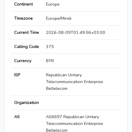
Continent
Europe
Timezone
Europe/Minsk
Current Time
2026-08-09T01:49:56+03:00
Calling Code
375
Currency
BYR
ISP
Republican Unitary
Telecommunication Enterprise
Beltelecom
Organization
AS
AS6697 Republican Unitary
Telecommunication Enterprise
Beltelecom