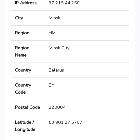
IP Address
37.215.44.250
City
Minsk
Region
HM
Region
Minsk City
Name
Country
Belarus
Country
BY
Code
Postal Code
220004
Latitude /
53.901,27.5707
Longitude