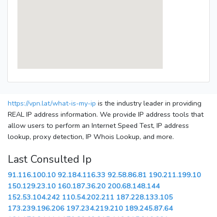
https://vpn.lat/what-is-my-ip
is the industry leader in providing
REAL IP address information. We provide IP address tools that
allow users to perform an Internet Speed Test, IP address
lookup, proxy detection, IP Whois Lookup, and more.
Last Consulted Ip
91.116.100.10
92.184.116.33
92.58.86.81
190.211.199.10
150.129.23.10
160.187.36.20
200.68.148.144
152.53.104.242
110.54.202.211
187.228.133.105
173.239.196.206
197.234.219.210
189.245.87.64