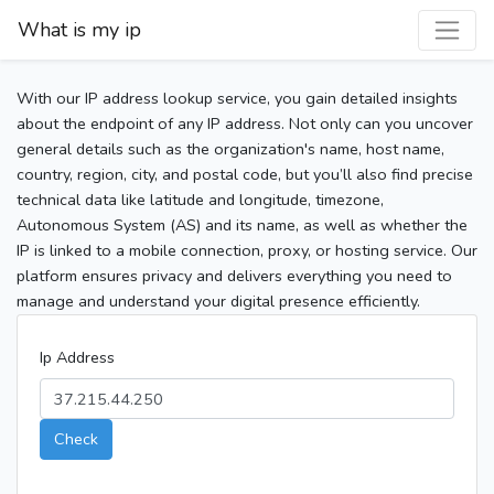
What is my ip
With our IP address lookup service, you gain detailed insights
about the endpoint of any IP address. Not only can you uncover
general details such as the organization's name, host name,
country, region, city, and postal code, but you’ll also find precise
technical data like latitude and longitude, timezone,
Autonomous System (AS) and its name, as well as whether the
IP is linked to a mobile connection, proxy, or hosting service. Our
platform ensures privacy and delivers everything you need to
manage and understand your digital presence efficiently.
Ip Address
Check