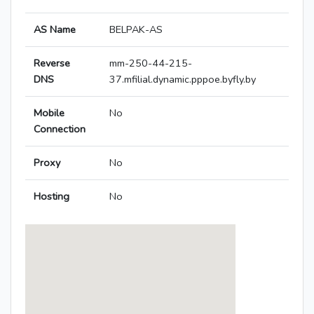
AS Name
BELPAK-AS
Reverse
mm-250-44-215-
DNS
37.mfilial.dynamic.pppoe.byfly.by
Mobile
No
Connection
Proxy
No
Hosting
No