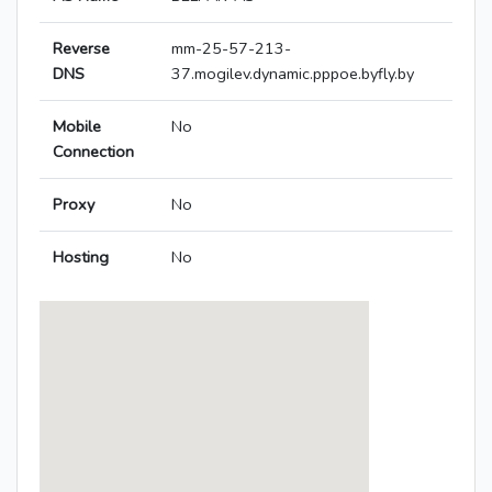
Reverse
mm-25-57-213-
DNS
37.mogilev.dynamic.pppoe.byfly.by
Mobile
No
Connection
Proxy
No
Hosting
No