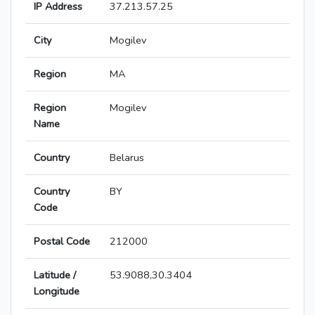
IP Address
37.213.57.25
City
Mogilev
Region
MA
Region
Mogilev
Name
Country
Belarus
Country
BY
Code
Postal Code
212000
Latitude /
53.9088,30.3404
Longitude