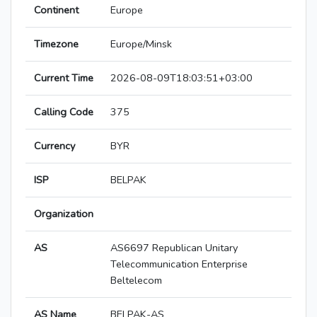
Continent
Europe
Timezone
Europe/Minsk
Current Time
2026-08-09T18:03:51+03:00
Calling Code
375
Currency
BYR
ISP
BELPAK
Organization
AS
AS6697 Republican Unitary
Telecommunication Enterprise
Beltelecom
AS Name
BELPAK-AS