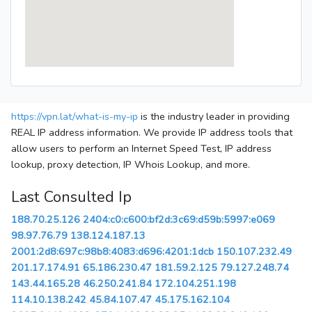
https://vpn.lat/what-is-my-ip
is the industry leader in providing
REAL IP address information. We provide IP address tools that
allow users to perform an Internet Speed Test, IP address
lookup, proxy detection, IP Whois Lookup, and more.
Last Consulted Ip
188.70.25.126
2404:c0:c600:bf2d:3c69:d59b:5997:e069
98.97.76.79
138.124.187.13
2001:2d8:697c:98b8:4083:d696:4201:1dcb
150.107.232.49
201.17.174.91
65.186.230.47
181.59.2.125
79.127.248.74
143.44.165.28
46.250.241.84
172.104.251.198
114.10.138.242
45.84.107.47
45.175.162.104