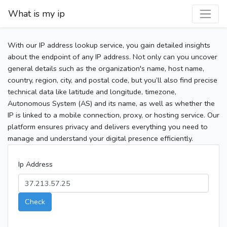
What is my ip
With our IP address lookup service, you gain detailed insights
about the endpoint of any IP address. Not only can you uncover
general details such as the organization's name, host name,
country, region, city, and postal code, but you’ll also find precise
technical data like latitude and longitude, timezone,
Autonomous System (AS) and its name, as well as whether the
IP is linked to a mobile connection, proxy, or hosting service. Our
platform ensures privacy and delivers everything you need to
manage and understand your digital presence efficiently.
Ip Address
Check