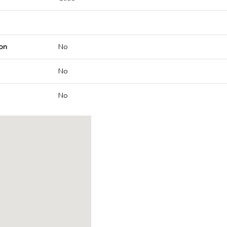
on
No
No
No