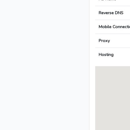
Reverse DNS
Mobile Connecti
Proxy
Hosting