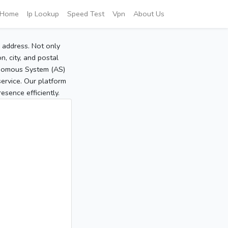
Home
Ip Lookup
Speed Test
Vpn
About Us
P address. Not only
, city, and postal
tonomous System (AS)
service. Our platform
sence efficiently.