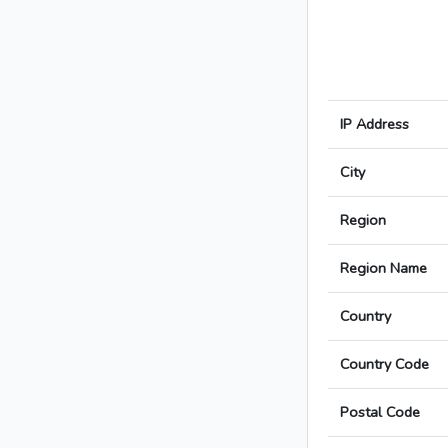
IP Address
City
Region
Region Name
Country
Country Code
Postal Code