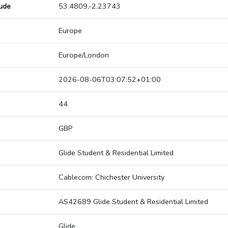
tude
53.4809,-2.23743
Europe
Europe/London
2026-08-06T03:07:52+01:00
44
GBP
Glide Student & Residential Limited
Cablecom: Chichester University
AS42689 Glide Student & Residential Limited
Glide