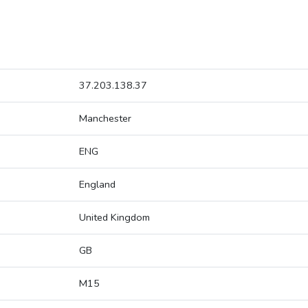
37.203.138.37
Manchester
ENG
England
United Kingdom
GB
M15