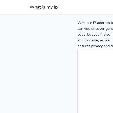
What is my ip
With our IP address l
can you uncover gener
code, but you’ll also
and its name, as well 
ensures privacy and d