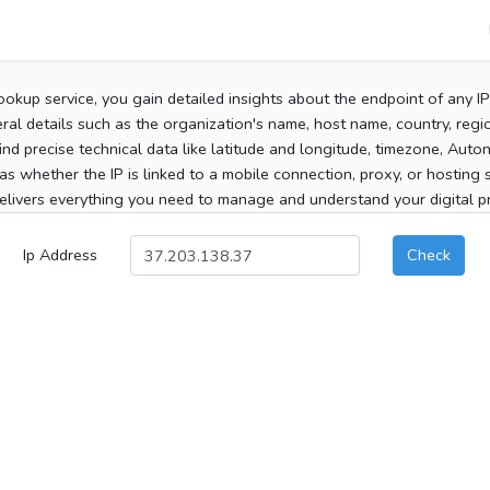
ookup service, you gain detailed insights about the endpoint of any I
al details such as the organization's name, host name, country, region
 find precise technical data like latitude and longitude, timezone, Au
as whether the IP is linked to a mobile connection, proxy, or hosting 
elivers everything you need to manage and understand your digital pre
Ip Address
Check