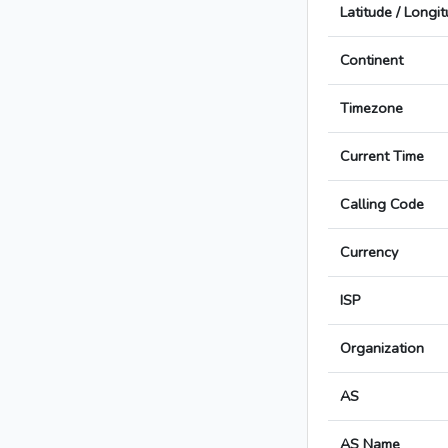
Latitude / Longi
Continent
Timezone
Current Time
Calling Code
Currency
ISP
Organization
AS
AS Name