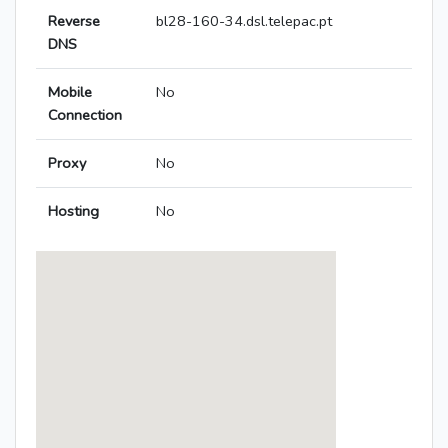
Reverse
bl28-160-34.dsl.telepac.pt
DNS
Mobile
No
Connection
Proxy
No
Hosting
No