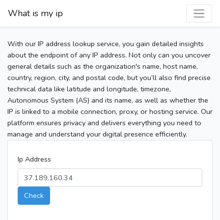
What is my ip
With our IP address lookup service, you gain detailed insights
about the endpoint of any IP address. Not only can you uncover
general details such as the organization's name, host name,
country, region, city, and postal code, but you’ll also find precise
technical data like latitude and longitude, timezone,
Autonomous System (AS) and its name, as well as whether the
IP is linked to a mobile connection, proxy, or hosting service. Our
platform ensures privacy and delivers everything you need to
manage and understand your digital presence efficiently.
Ip Address
Check