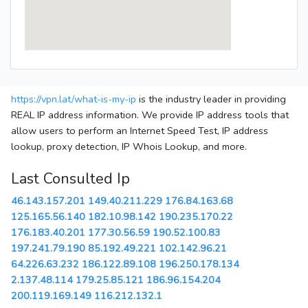
https://vpn.lat/what-is-my-ip
is the industry leader in providing
REAL IP address information. We provide IP address tools that
allow users to perform an Internet Speed Test, IP address
lookup, proxy detection, IP Whois Lookup, and more.
Last Consulted Ip
46.143.157.201
149.40.211.229
176.84.163.68
125.165.56.140
182.10.98.142
190.235.170.22
176.183.40.201
177.30.56.59
190.52.100.83
197.241.79.190
85.192.49.221
102.142.96.21
64.226.63.232
186.122.89.108
196.250.178.134
2.137.48.114
179.25.85.121
186.96.154.204
200.119.169.149
116.212.132.1