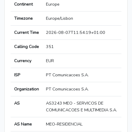
Continent
Europe
Timezone
Europe/Lisbon
Current Time
2026-08-07T11:54:19+01:00
Calling Code
351
Currency
EUR
ISP
PT Comunicacoes S.A.
Organization
PT Comunicacoes S.A.
AS
AS3243 MEO - SERVICOS DE
COMUNICACOES E MULTIMEDIA S.A.
AS Name
MEO-RESIDENCIAL