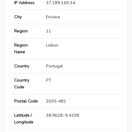
IP Address
37.189.160.34
City
Ericeira
Region
11
Region
Lisbon
Name
Country
Portugal
Country
PT
Code
Postal Code
2655-481
Latitude /
38.9628,-9.4208
Longitude