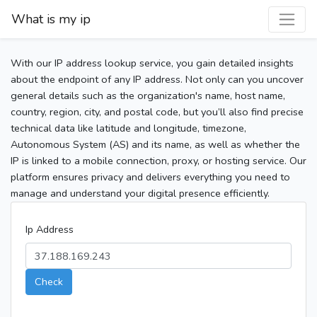
What is my ip
With our IP address lookup service, you gain detailed insights
about the endpoint of any IP address. Not only can you uncover
general details such as the organization's name, host name,
country, region, city, and postal code, but you’ll also find precise
technical data like latitude and longitude, timezone,
Autonomous System (AS) and its name, as well as whether the
IP is linked to a mobile connection, proxy, or hosting service. Our
platform ensures privacy and delivers everything you need to
manage and understand your digital presence efficiently.
Ip Address
Check