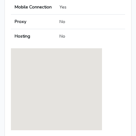
Mobile Connection
Yes
Proxy
No
Hosting
No