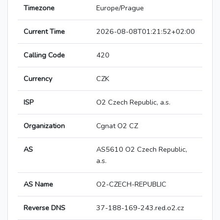
Timezone
Europe/Prague
Current Time
2026-08-08T01:21:52+02:00
Calling Code
420
Currency
CZK
ISP
O2 Czech Republic, a.s.
Organization
Cgnat O2 CZ
AS
AS5610 O2 Czech Republic,
a.s.
AS Name
O2-CZECH-REPUBLIC
Reverse DNS
37-188-169-243.red.o2.cz