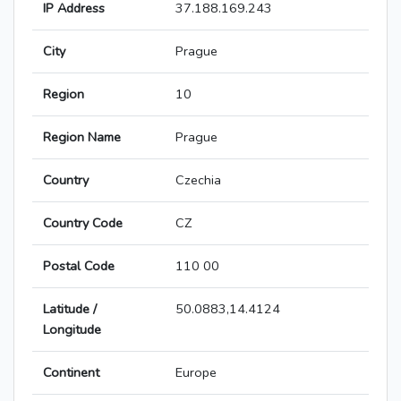
IP Address
37.188.169.243
City
Prague
Region
10
Region Name
Prague
Country
Czechia
Country Code
CZ
Postal Code
110 00
Latitude /
50.0883,14.4124
Longitude
Continent
Europe