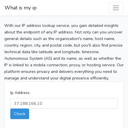
What is my ip
With our IP address lookup service, you gain detailed insights
about the endpoint of any IP address. Not only can you uncover
general details such as the organization's name, host name,
country, region, city, and postal code, but you’ll also find precise
technical data like latitude and longitude, timezone,
Autonomous System (AS) and its name, as well as whether the
IP is linked to a mobile connection, proxy, or hosting service. Our
platform ensures privacy and delivers everything you need to
manage and understand your digital presence efficiently.
Ip Address
Check