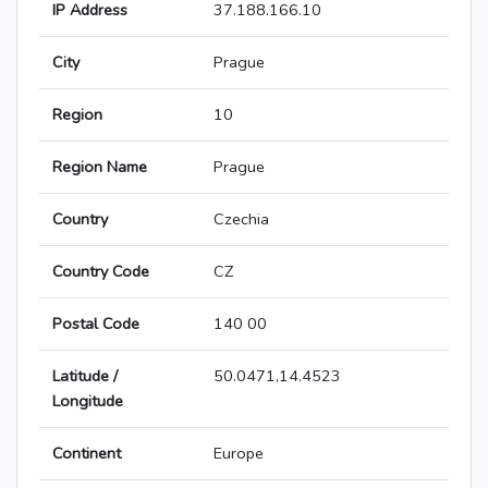
IP Address
37.188.166.10
City
Prague
Region
10
Region Name
Prague
Country
Czechia
Country Code
CZ
Postal Code
140 00
Latitude /
50.0471,14.4523
Longitude
Continent
Europe