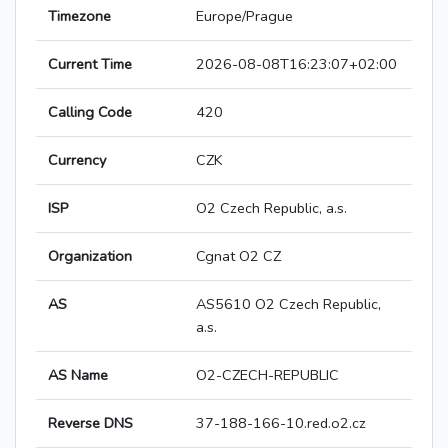
Timezone
Europe/Prague
Current Time
2026-08-08T16:23:07+02:00
Calling Code
420
Currency
CZK
ISP
O2 Czech Republic, a.s.
Organization
Cgnat O2 CZ
AS
AS5610 O2 Czech Republic,
a.s.
AS Name
O2-CZECH-REPUBLIC
Reverse DNS
37-188-166-10.red.o2.cz