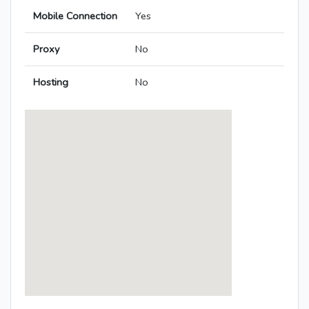
Mobile Connection
Yes
Proxy
No
Hosting
No