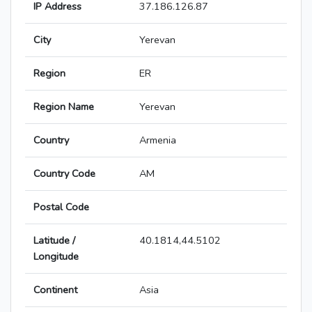
IP Address
37.186.126.87
City
Yerevan
Region
ER
Region Name
Yerevan
Country
Armenia
Country Code
AM
Postal Code
Latitude /
40.1814,44.5102
Longitude
Continent
Asia