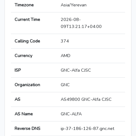
Timezone
Asia/Yerevan
Current Time
2026-08-
09T13:21:17+04:00
Calling Code
374
Currency
AMD
ISP
GNC-Alfa CJSC
Organization
GNC
AS
AS49800 GNC-Alfa CJSC
AS Name
GNC-ALFA
Reverse DNS
ip-37-186-126-87.gnc.net