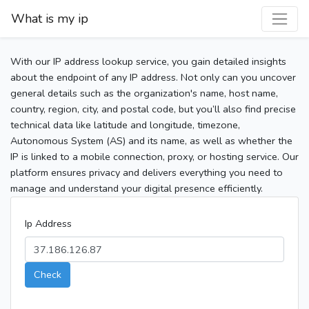
What is my ip
With our IP address lookup service, you gain detailed insights
about the endpoint of any IP address. Not only can you uncover
general details such as the organization's name, host name,
country, region, city, and postal code, but you’ll also find precise
technical data like latitude and longitude, timezone,
Autonomous System (AS) and its name, as well as whether the
IP is linked to a mobile connection, proxy, or hosting service. Our
platform ensures privacy and delivers everything you need to
manage and understand your digital presence efficiently.
Ip Address
Check