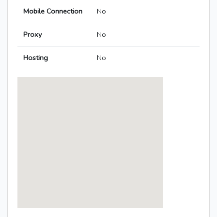
Mobile Connection
No
Proxy
No
Hosting
No