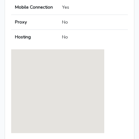
Mobile Connection
Yes
Proxy
No
Hosting
No