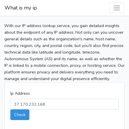
What is my ip
With our IP address lookup service, you gain detailed insights
about the endpoint of any IP address. Not only can you uncover
general details such as the organization's name, host name,
country, region, city, and postal code, but you’ll also find precise
technical data like latitude and longitude, timezone,
Autonomous System (AS) and its name, as well as whether the
IP is linked to a mobile connection, proxy, or hosting service. Our
platform ensures privacy and delivers everything you need to
manage and understand your digital presence efficiently.
Ip Address
Check