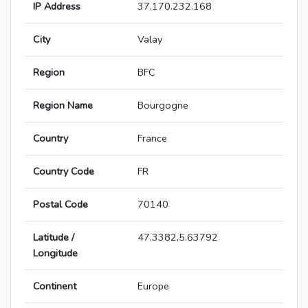
IP Address
37.170.232.168
City
Valay
Region
BFC
Region Name
Bourgogne
Country
France
Country Code
FR
Postal Code
70140
Latitude /
47.3382,5.63792
Longitude
Continent
Europe