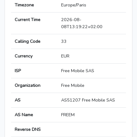
Timezone
Europe/Paris
Current Time
2026-08-
08T13:19:22+02:00
Calling Code
33
Currency
EUR
ISP
Free Mobile SAS
Organization
Free Mobile
AS
AS51207 Free Mobile SAS
AS Name
FREEM
Reverse DNS