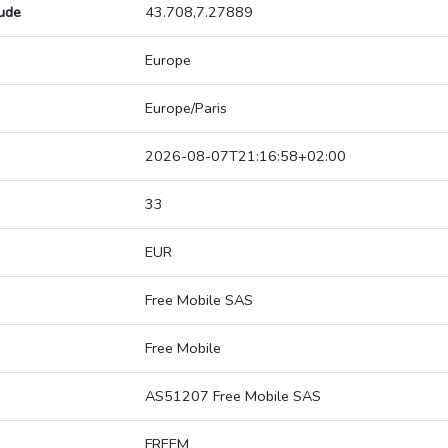
tude
43.708,7.27889
Europe
Europe/Paris
2026-08-07T21:16:58+02:00
33
EUR
Free Mobile SAS
Free Mobile
AS51207 Free Mobile SAS
FREEM