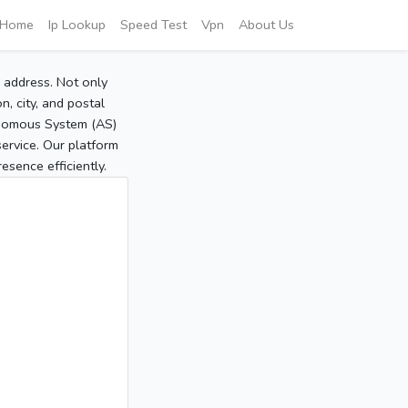
Home
Ip Lookup
Speed Test
Vpn
About Us
P address. Not only
, city, and postal
tonomous System (AS)
service. Our platform
sence efficiently.