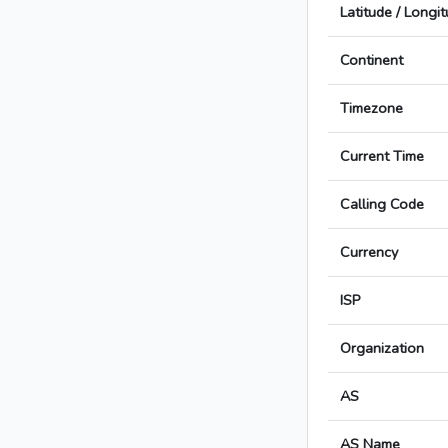
Latitude / Longi
Continent
Timezone
Current Time
Calling Code
Currency
ISP
Organization
AS
AS Name