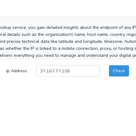
ookup service, you gain detailed insights about the endpoint of any I
al details such as the organization's name, host name, country, region
 find precise technical data like latitude and longitude, timezone, Au
as whether the IP is linked to a mobile connection, proxy, or hosting 
elivers everything you need to manage and understand your digital pre
Ip Address
Check