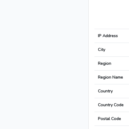
IP Address
City
Region
Region Name
Country
Country Code
Postal Code