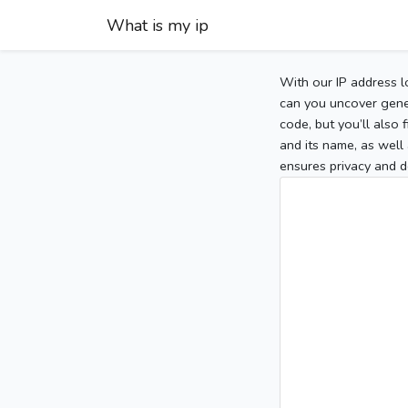
What is my ip
With our IP address l
can you uncover gener
code, but you’ll also
and its name, as well 
ensures privacy and d