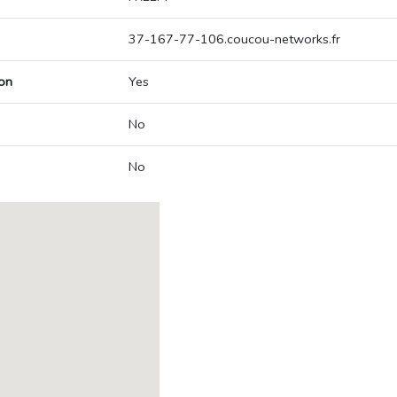
37-167-77-106.coucou-networks.fr
on
Yes
No
No