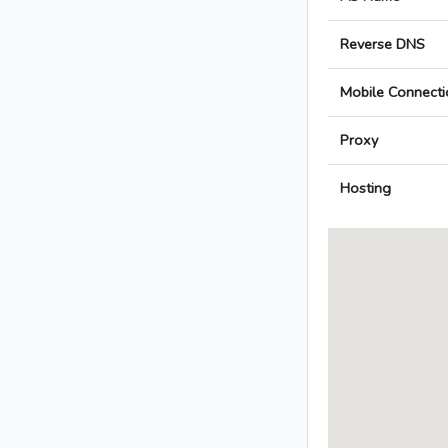
Reverse DNS
Mobile Connecti
Proxy
Hosting