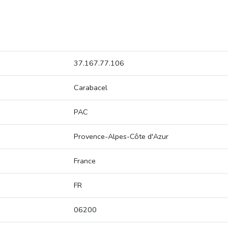
37.167.77.106
Carabacel
PAC
Provence-Alpes-Côte d'Azur
France
FR
06200