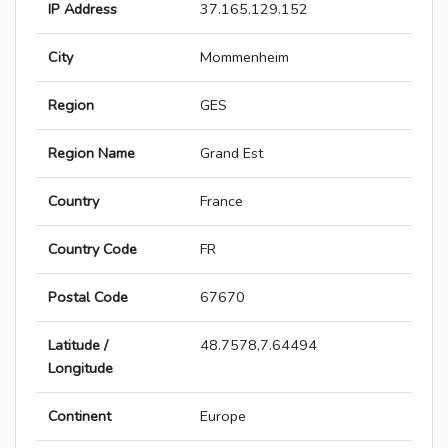
IP Address
37.165.129.152
City
Mommenheim
Region
GES
Region Name
Grand Est
Country
France
Country Code
FR
Postal Code
67670
Latitude /
48.7578,7.64494
Longitude
Continent
Europe