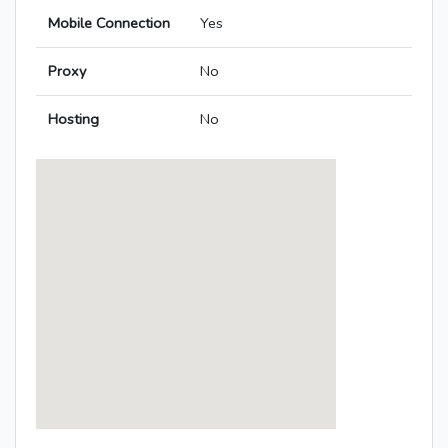
Mobile Connection
Yes
Proxy
No
Hosting
No