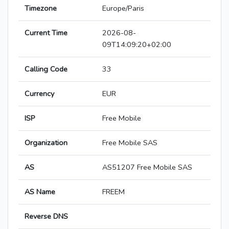
Timezone
Europe/Paris
Current Time
2026-08-
09T14:09:20+02:00
Calling Code
33
Currency
EUR
ISP
Free Mobile
Organization
Free Mobile SAS
AS
AS51207 Free Mobile SAS
AS Name
FREEM
Reverse DNS