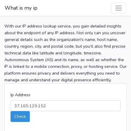
What is my ip
With our IP address lookup service, you gain detailed insights
about the endpoint of any IP address. Not only can you uncover
general details such as the organization's name, host name,
country, region, city, and postal code, but you’ll also find precise
technical data like latitude and longitude, timezone,
Autonomous System (AS) and its name, as well as whether the
IP is linked to a mobile connection, proxy, or hosting service. Our
platform ensures privacy and delivers everything you need to
manage and understand your digital presence efficiently.
Ip Address
Check